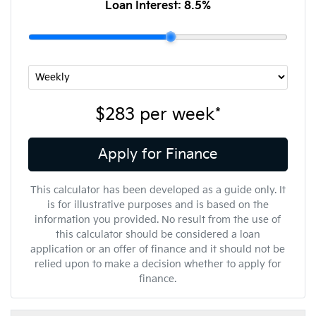
Loan Interest:
8.5
%
$283
per
week
*
Apply for Finance
This calculator has been developed as a guide only. It
is for illustrative purposes and is based on the
information you provided. No result from the use of
this calculator should be considered a loan
application or an offer of finance and it should not be
relied upon to make a decision whether to apply for
finance.