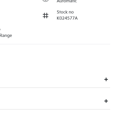
Automatic
Stock no
K024577A
e
 Range
u might not be available to test drive one of our vehicles the
eek on our inventory, so to ensure you get a chance, you can