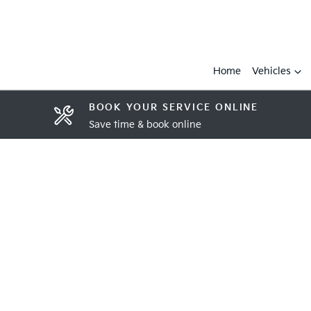
Home
Vehicles
BOOK YOUR SERVICE ONLINE
Save time & book online