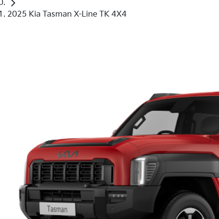
2025 Kia Tasman X-Line TK 4X4