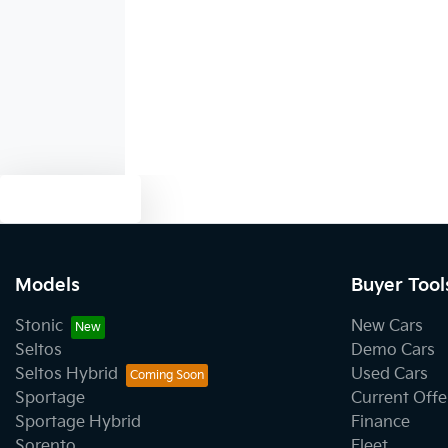
Audio - Aux Input USB Socket
Bedliner
Bluetooth System
Text us
Body Side Mouldings
Models
Buyer Tool
Stonic
New Cars
Brake Assist
Seltos
Demo Cars
Seltos Hybrid
Used Cars
Sportage
Current Offe
Camera - Front Vision
Sportage Hybrid
Finance
Sorento
Fleet