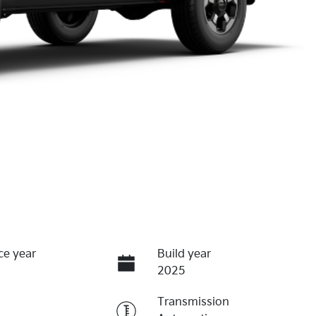
ce year
Build year
2025
Transmission