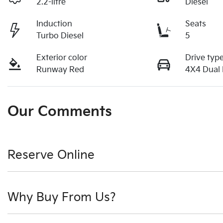
2.2-litre
Diesel
Induction
Seats
Turbo Diesel
5
Exterior color
Drive typ
Runway Red
4X4 Dual
Our Comments
Reserve Online
DON'T MISS OUT | RESERVE YOUR CAR ONLINE NOW
Why Buy From Us?
We're all living busy lives! At Motorama, we understand yo
moment you find it. We get hundreds of enquiries every w