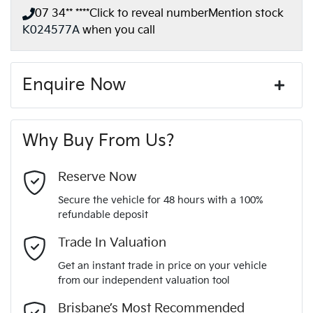
07 34** ****
Click to reveal number
Mention stock
K024577A
when you call
Enquire Now
First Name
*
Why Buy From Us?
Last Name
*
Reserve Now
Secure the vehicle for 48 hours with a 100%
refundable deposit
Email Address
*
Trade In Valuation
Get an instant trade in price on your vehicle
from our independent valuation tool
Mobile Number
*
Brisbane’s Most Recommended