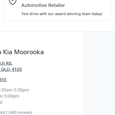
Automotive Retailer
Comments
*
Test drive with our award winning team today!
 Kia Moorooka
Enquire Now
ich Rd
,
 QLD, 4105
355
:30am-5:30pm
m-5:00pm
d
4.8
(1,800 reviews)