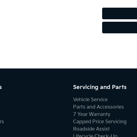
Audio - MP3 Decoder
Blind Spot with Active Assist
Body Colour - Door Handles
Bottle Holders - 1st Row
s
Servicing and Parts
Vehicle Service
Brake Emergency Display - Hazard/Stoplights
Parts and Accessories
7 Year Warranty
rs
Capped Price Servicing
Camera - Rear Vision
Roadside Assist
Lifecycle Check-Up