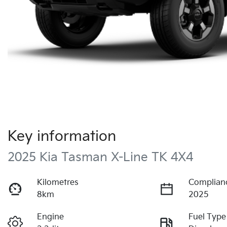
Key information
2025 Kia Tasman X-Line TK 4X4
Kilometres
Complian
8km
2025
Engine
Fuel Type