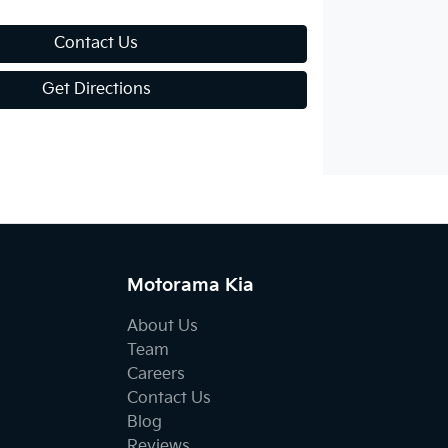
Contact Us
Get Directions
Motorama Kia
About Us
Team
Careers
Contact Us
Blog
Reviews