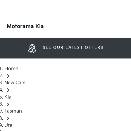
Motorama Kia
SEE OUR LATEST OFFERS
Home
New Cars
Kia
Tasman
Ute