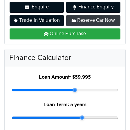
Enquire
Finance Enquiry
Trade-In Valuation
Reserve Car Now
Online Purchase
Finance Calculator
Loan Amount:
$59,995
Loan Term:
5 years