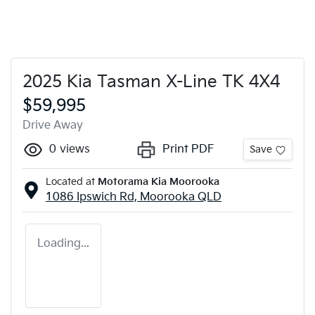
2025 Kia Tasman X-Line TK 4X4
$59,995
Drive Away
0
views
Print PDF
Save
Located at
Motorama Kia Moorooka
1086 Ipswich Rd,
Moorooka
QLD
Loading...