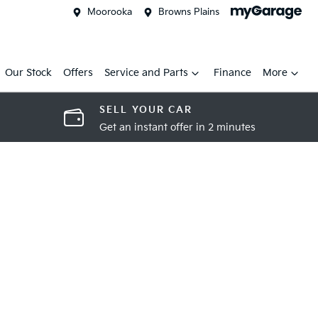
Moorooka
Browns Plains
Our Stock
Offers
Service and Parts
Finance
More
SELL YOUR CAR
Get an instant offer in 2 minutes