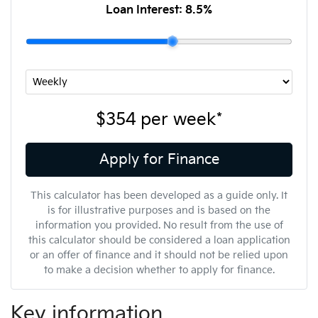
Loan Interest:
8.5
%
$354
per
week
*
Apply for Finance
This calculator has been developed as a guide only. It
is for illustrative purposes and is based on the
information you provided. No result from the use of
this calculator should be considered a loan application
or an offer of finance and it should not be relied upon
to make a decision whether to apply for finance.
Key information