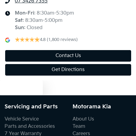
07 3426 7355
Alarm
Mon-Fri:
8:30am-5:30pm
Sat
:
8:30am-5:00pm
Sun
:
Closed
Audio - Aux Input USB Socket
4.8
(1,800 reviews)
Audio - MP3 Decoder
Contact Us
Get Directions
Blind Spot Sensor
Text us
Blind Spot with Active Assist
Servicing and Parts
Motorama Kia
Vehicle Service
About Us
Blinds - Side Windows Rear
Parts and Accessories
Team
7 Year Warranty
Careers