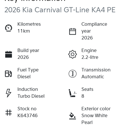
2026 Kia Carnival GT-Line KA4 PE
Kilometres
Compliance
11km
year
2026
Build year
Engine
2026
2.2-litre
Fuel Type
Transmission
Diesel
Automatic
Induction
Seats
Turbo Diesel
8
Stock no
Exterior color
K643746
Snow White
Pearl