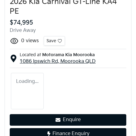
2026 Kia Carnival GT-Line KA4
PE
$74,995
Drive Away
0
views
Save
Located at
Motorama Kia Moorooka
1086 Ipswich Rd,
Moorooka
QLD
Loading...
Enquire
Finance Enquiry