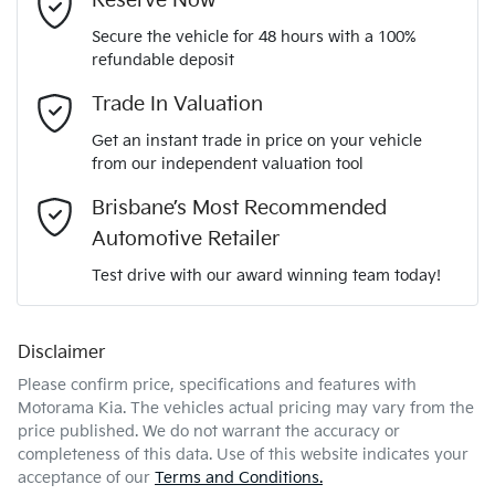
Reserve Now
Secure the vehicle for 48 hours with a 100%
Automatic
Gearbox
refundable deposit
Adaptive Speed Limiter - Road Sign Recognition
Email Address
*
Trade In Valuation
5
ANCAP safety rating
Get an instant trade in price on your vehicle
Adjustable Steering Col. - Tilt & Reach
from our independent valuation tool
Mobile Number
*
Brisbane’s Most Recommended
KNANC81BMV6643746
VIN
Airbag - Driver
Automotive Retailer
Comments
*
Test drive with our award winning team today!
2.2-litre
Engine size
Airbag - Front Centre
Disclaimer
Please confirm price, specifications and features with
6 L/100km
Fuel consumption
Airbag - Knee Driver
Motorama Kia
. The vehicles actual pricing may vary from the
price published. We do not warrant the accuracy or
completeness of this data. Use of this website indicates your
Enquire Now
72 L
Fuel tank capacity
Airbag - Passenger
acceptance of our
Terms and Conditions.