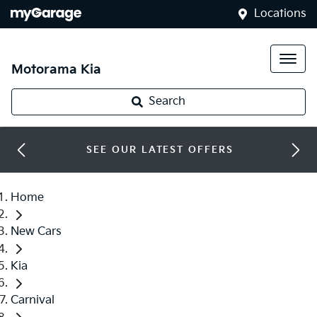
Locations
Motorama Kia
Search
SEE OUR LATEST OFFERS
Home
New Cars
Kia
Carnival