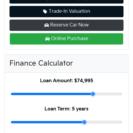
Trade-In Valuation
Reserve Car Now
Online Purchase
Finance Calculator
Loan Amount:
$74,995
Loan Term:
5 years