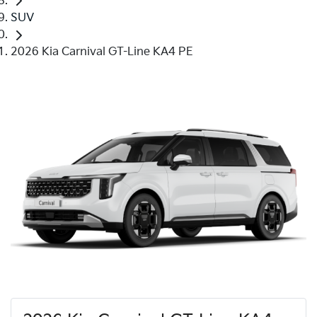
SUV
2026 Kia Carnival GT-Line KA4 PE