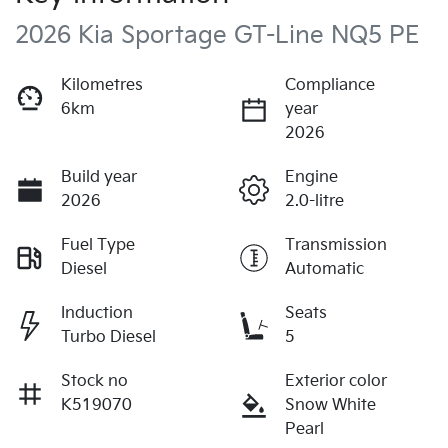
2026 Kia Sportage GT-Line NQ5 PE
Kilometres
Compliance
6km
year
2026
Build year
Engine
2026
2.0-litre
Fuel Type
Transmission
Diesel
Automatic
Induction
Seats
Turbo Diesel
5
Stock no
Exterior color
K519070
Snow White
Pearl