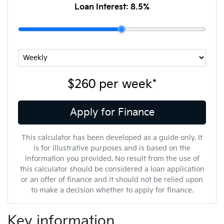
Loan Interest:
8.5
%
$260
per
week
*
Apply for Finance
This calculator has been developed as a guide only. It
is for illustrative purposes and is based on the
information you provided. No result from the use of
this calculator should be considered a loan application
or an offer of finance and it should not be relied upon
to make a decision whether to apply for finance.
Key information