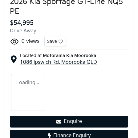
2026 Kia Sportage GT-Line NQ5
PE
$54,995
Drive Away
0
views
Save
Located at
Motorama Kia Moorooka
1086 Ipswich Rd,
Moorooka
QLD
Loading...
Enquire
Finance Enquiry