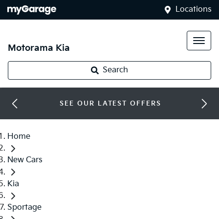
Locations
Motorama Kia
Search
SEE OUR LATEST OFFERS
Home
New Cars
Kia
Sportage