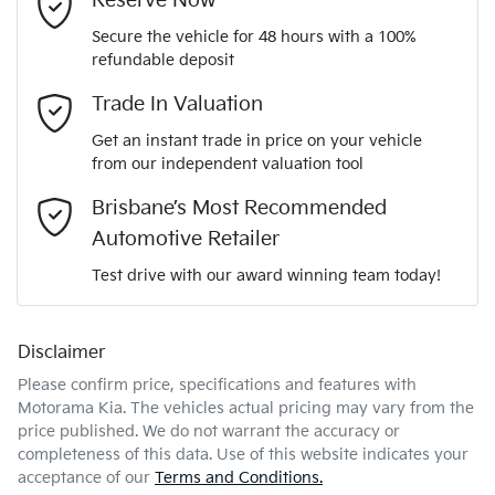
Reserve Now
Secure the vehicle for 48 hours with a 100%
Automatic
Gearbox
refundable deposit
Adaptive Speed Limiter - Road Sign Recognition
Email Address
*
Trade In Valuation
5
ANCAP safety rating
Get an instant trade in price on your vehicle
Adjustable Steering Col. - Tilt & Reach
from our independent valuation tool
Mobile Number
*
Brisbane’s Most Recommended
KNAPX81CSV7519070
VIN
Airbag - Driver
Automotive Retailer
Comments
*
Test drive with our award winning team today!
2.0-litre
Engine size
Airbag - Front Centre
Disclaimer
Please confirm price, specifications and features with
6 L/100km
Fuel consumption
Airbag - Passenger
Motorama Kia
. The vehicles actual pricing may vary from the
price published. We do not warrant the accuracy or
completeness of this data. Use of this website indicates your
Enquire Now
54 L
Fuel tank capacity
Airbags - Head for 1st Row Seats (Front)
acceptance of our
Terms and Conditions.