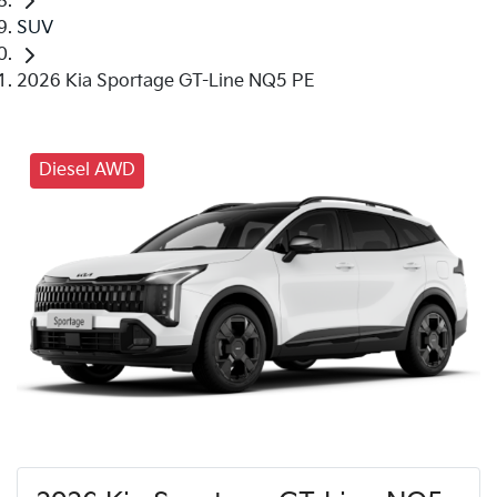
SUV
2026 Kia Sportage GT-Line NQ5 PE
Diesel AWD