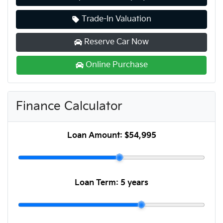
Trade-In Valuation
Reserve Car Now
Online Purchase
Finance Calculator
Loan Amount:
$54,995
Loan Term:
5 years