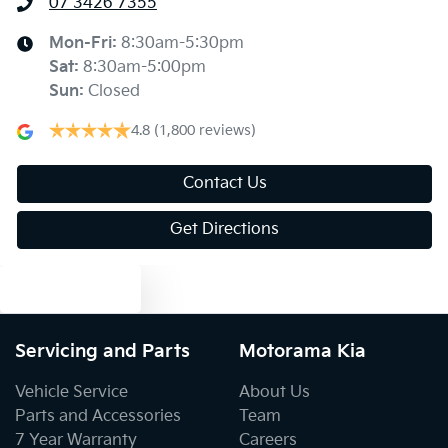
07 3426 7355
Ambient Lighting - Interior (User Configurable)
Mon-Fri:
8:30am-5:30pm
Sat
:
8:30am-5:00pm
Sun
:
Closed
Armrest - Front Centre (Shared)
4.8
(1,800 reviews)
Armrest - Rear Centre (Shared)
Contact Us
Get Directions
Audio - Aux Input USB Socket
Text us
Blind Spot Sensor
Servicing and Parts
Motorama Kia
Vehicle Service
About Us
Blind Spot with Active Assist
Parts and Accessories
Team
7 Year Warranty
Careers