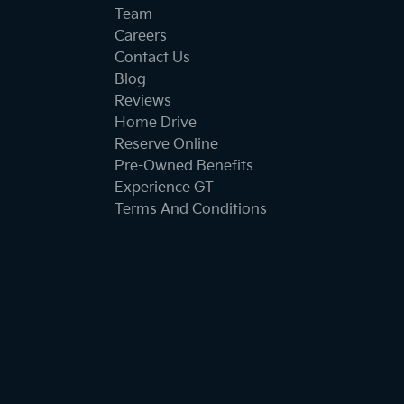
Team
Careers
Contact Us
Blog
Reviews
Home Drive
Reserve Online
Pre-Owned Benefits
Experience GT
Terms And Conditions