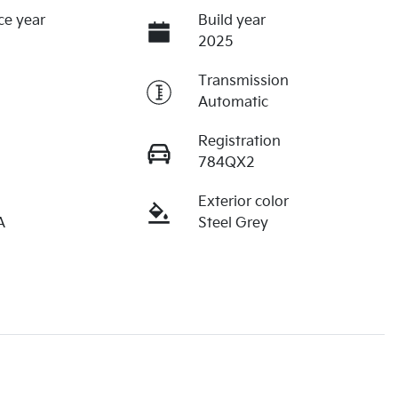
ce year
Build year
2025
Transmission
Automatic
Registration
784QX2
Exterior color
A
Steel Grey