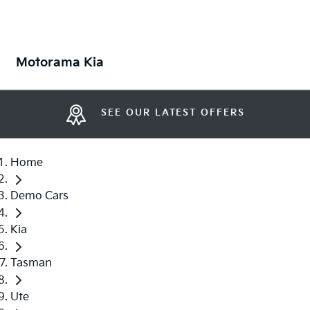
Motorama Kia
SEE OUR LATEST OFFERS
Home
Demo Cars
Kia
Tasman
Ute