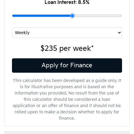
Loan Interest:
8.5
%
$235
per
week
*
Apply for Finance
This calculator has been developed as a guide only. It
is for illustrative purposes and is based on the
information you provided. No result from the use of
this calculator should be considered a loan
application or an offer of finance and it should not be
relied upon to make a decision whether to apply for
finance.