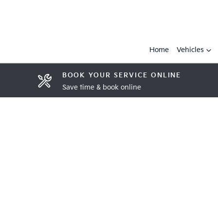
Home
Vehicles
BOOK YOUR SERVICE ONLINE
Save time & book online