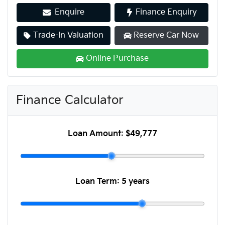
Enquire
Finance Enquiry
Trade-In Valuation
Reserve Car Now
Online Purchase
Finance Calculator
Loan Amount:
$49,777
Loan Term:
5 years