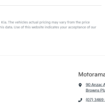
440 Nm
Torque
17" Alloy Wheels
 Kia
. The vehicles actual pricing may vary from the price
is data. Use of this website indicates your acceptance of our
Automatic
Gearbox
ABS (Antilock Brakes)
Adjustable Steering Col. - Tilt & Reach
7 L/100km
Fuel consumption
Airbag - Front Centre
Motorama 
90 Anzac 
3250 kg
Weight
Airbags - Head for 1st Row Seats (Front)
Browns Pl
(07) 3469
1855 mm
Height
Air Cond. - Climate Control 2 Zone