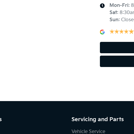
Mon-Fri:
8
Sat
:
8:30a
Sun
:
Close
Audio - Aux Input USB Socket
Blind Spot with Active Assist
Body Colour - Door Handles
Bottle Holders - 1st Row
Brake Emergency Display - Hazard/Stoplights
s
Servicing and Parts
Central Locking - Remote/Keyless
Vehicle Service