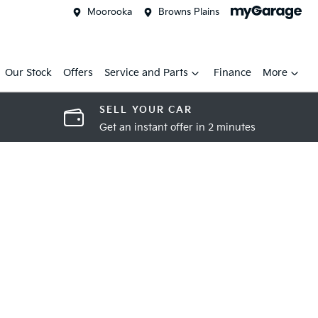
Moorooka
Browns Plains
Our Stock
Offers
Service and Parts
Finance
More
SELL YOUR CAR
Get an instant offer in 2 minutes