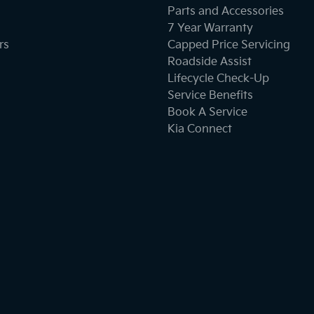
Parts and Accessories
7 Year Warranty
Collision Mitigation - Forward (Low speed)
rs
Capped Price Servicing
Roadside Assist
Lifecycle Check-Up
Collision Mitigation - Reversing
Service Benefits
Book A Service
Kia Connect
Collision Warning - Forward
Collision Warning - VRU
Control - Hill Descent
Control - Traction