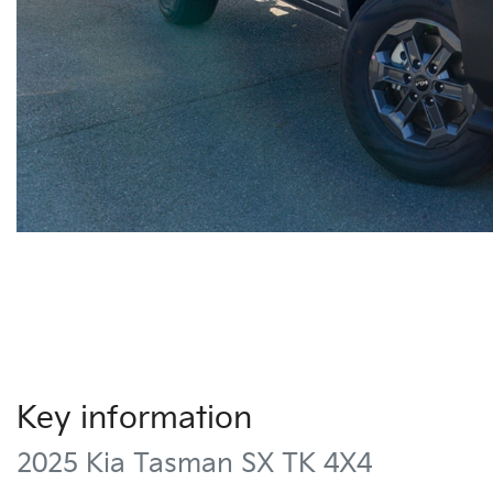
Key information
2025 Kia Tasman SX TK 4X4