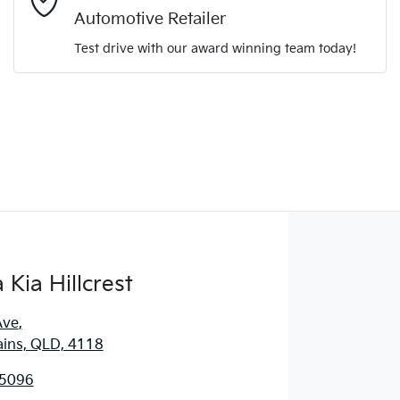
Automotive Retailer
Comments
*
Test drive with our award winning team today!
Enquire Now
Kia Hillcrest
Ave
,
ains, QLD, 4118
 5096