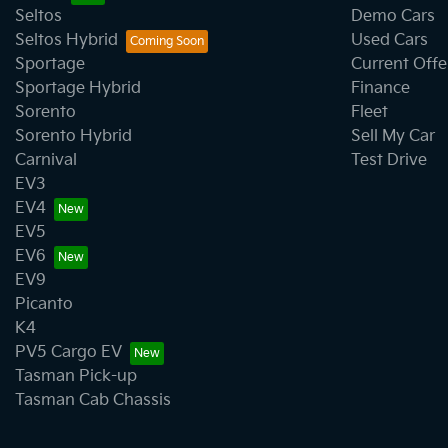
Seltos
Demo Cars
Seltos Hybrid
Used Cars
Collision Mitigation - Forward (High speed)
Sportage
Current Offe
Sportage Hybrid
Finance
Sorento
Fleet
Collision Mitigation - Post Collision Steer/Brake
Sorento Hybrid
Sell My Car
Carnival
Test Drive
EV3
Collision Mitigation - VRU
EV4
EV5
EV6
Collision Warning - Rearward
EV9
Picanto
K4
Control - Electronic Stability
PV5 Cargo EV
Tasman Pick-up
Tasman Cab Chassis
Control - Park Distance Rear