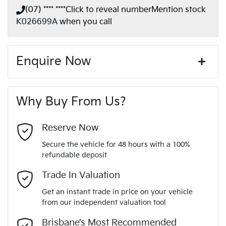
(07) **** ****
Click to reveal number
Mention stock
K026699A
when you call
Enquire Now
First Name
*
Why Buy From Us?
Last Name
*
Reserve Now
Secure the vehicle for 48 hours with a 100%
refundable deposit
Email Address
*
Trade In Valuation
Get an instant trade in price on your vehicle
from our independent valuation tool
Mobile Number
*
Brisbane’s Most Recommended