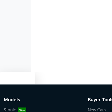
1930 mm
Width
Alarm
Audio - MP3 Decoder
Bluetooth System
Body Colour - Exterior Mirrors Partial
Text us
Brake Assist
Models
Buyer Tool
Central Locking - Once Mobile
Stonic
New Cars