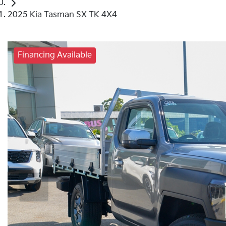
2025 Kia Tasman SX TK 4X4
Financing Available