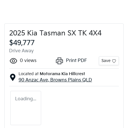
2025 Kia Tasman SX TK 4X4
$49,777
Drive Away
0
views
Print PDF
Save
Located at
Motorama Kia Hillcrest
90 Anzac Ave,
Browns Plains
QLD
Loading...