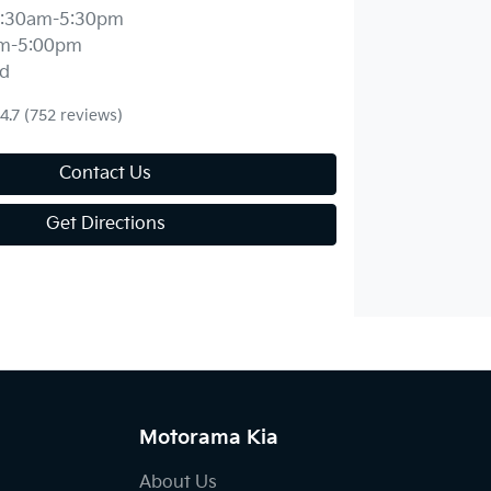
:30am-5:30pm
m-5:00pm
d
4.7
(752 reviews)
Contact Us
Get Directions
Motorama Kia
About Us