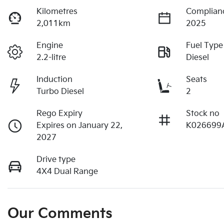
Kilometres
Complian
2,011km
2025
Engine
Fuel Type
2.2-litre
Diesel
Induction
Seats
Turbo Diesel
2
Rego Expiry
Stock no
Expires on January 22,
K026699
2027
Drive type
4X4 Dual Range
Our Comments