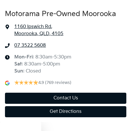
Motorama Pre-Owned Moorooka
1160 Ipswich Rd
,
Moorooka, QLD, 4105
07 3522 5608
Mon-Fri:
8:30am-5:30pm
Sat
:
8:30am-5:00pm
Sun
:
Closed
4.9
(769 reviews)
Contact Us
Get Directions
Text us