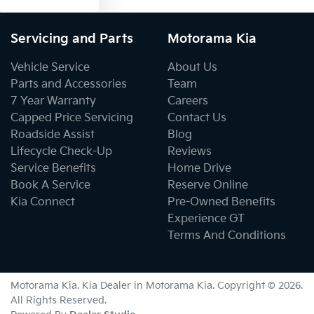
Servicing and Parts
Motorama Kia
Vehicle Service
About Us
Parts and Accessories
Team
7 Year Warranty
Careers
Capped Price Servicing
Contact Us
Roadside Assist
Blog
Lifecycle Check-Up
Reviews
Service Benefits
Home Drive
Book A Service
Reserve Online
Kia Connect
Pre-Owned Benefits
Experience GT
Terms And Conditions
Motorama Kia
.
Kia Dealer
in
Motorama Kia
.
Copyright ©
2026
.
All Rights Reserved.