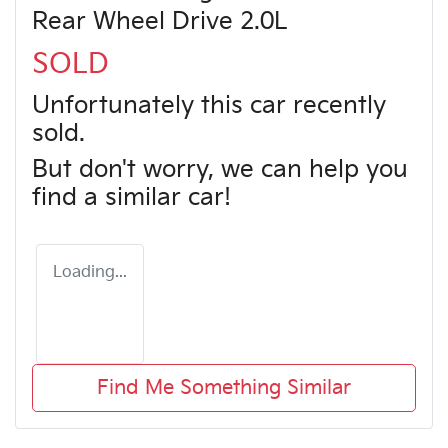
Rear Wheel Drive 2.0L
SOLD
Unfortunately this
car
recently
sold.
But don't worry, we can help you
find a similar
car
!
Loading...
Find Me Something Similar