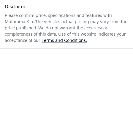
Disclaimer
Please confirm price, specifications and features with
Motorama Kia
. The vehicles actual pricing may vary from the
price published. We do not warrant the accuracy or
completeness of this data. Use of this website indicates your
acceptance of our
Terms and Conditions.