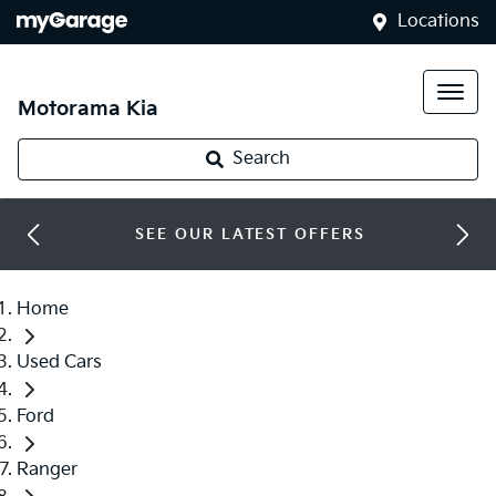
Locations
Motorama Kia
Search
SEE OUR LATEST OFFERS
Home
Used Cars
Ford
Ranger