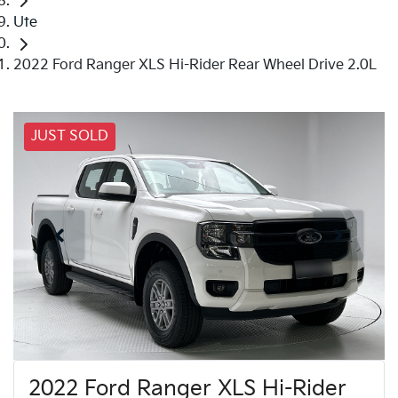
Ute
2022 Ford Ranger XLS Hi-Rider Rear Wheel Drive 2.0L
JUST SOLD
2022 Ford Ranger XLS Hi-Rider