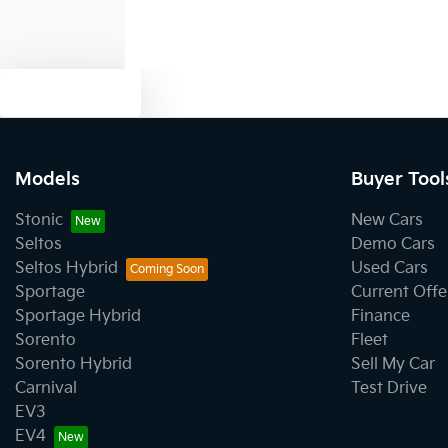
Text us
Models
Buyer Tool
Stonic
New Cars
Seltos
Demo Cars
Seltos Hybrid
Used Cars
Sportage
Current Offe
Sportage Hybrid
Finance
Sorento
Fleet
Sorento Hybrid
Sell My Car
Carnival
Test Drive
EV3
EV4