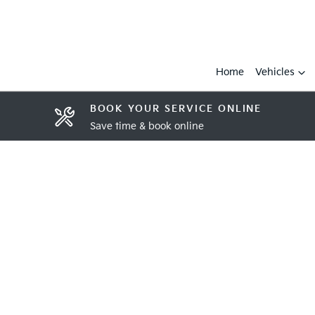
Home
Vehicles
BOOK YOUR SERVICE ONLINE
Save time & book online