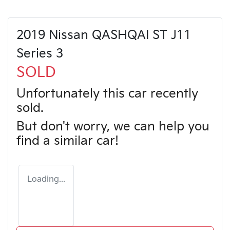
2019 Nissan QASHQAI ST J11
Series 3
SOLD
Unfortunately this
car
recently
sold.
But don't worry, we can help you
find a similar
car
!
Loading...