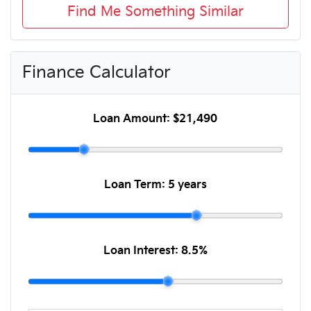
Find Me Something Similar
Finance Calculator
Loan Amount:
$21,490
Loan Term:
5 years
Loan Interest:
8.5
%