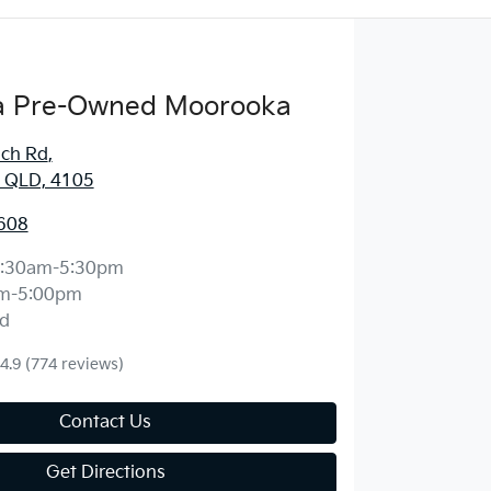
 Pre-Owned Moorooka
ich Rd
,
 QLD, 4105
608
:30am-5:30pm
m-5:00pm
d
4.9
(774 reviews)
Contact Us
Get Directions