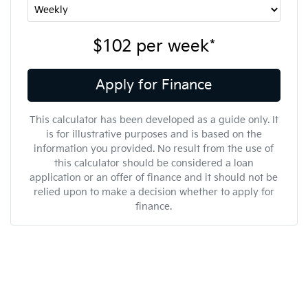
$102
per
week
*
Apply for Finance
This calculator has been developed as a guide only. It
is for illustrative purposes and is based on the
information you provided. No result from the use of
this calculator should be considered a loan
application or an offer of finance and it should not be
relied upon to make a decision whether to apply for
finance.