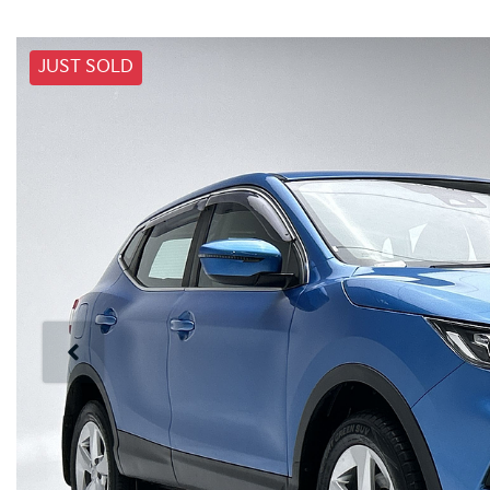
JUST SOLD