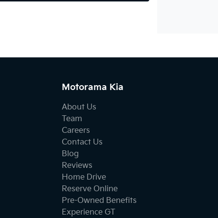
Motorama Kia
About Us
Team
Careers
Contact Us
Blog
Reviews
Home Drive
Reserve Online
Pre-Owned Benefits
Experience GT