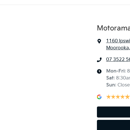
Motorama
1160 Ipsw
Moorooka,
07 3522 5
Mon-Fri:
8
Sat
:
8:30a
Sun
:
Close