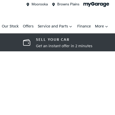
Moorooka
Browns Plains
Our Stock
Offers
Service and Parts
Finance
More
SELL YOUR CAR
Get an instant offer in 2 minutes