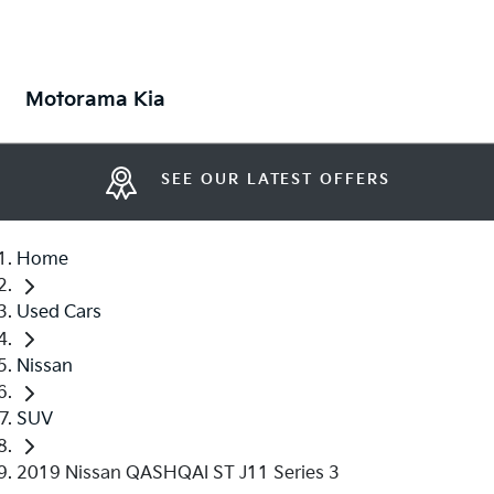
Motorama Kia
SEE OUR LATEST OFFERS
Home
Used Cars
Nissan
SUV
2019 Nissan QASHQAI ST J11 Series 3