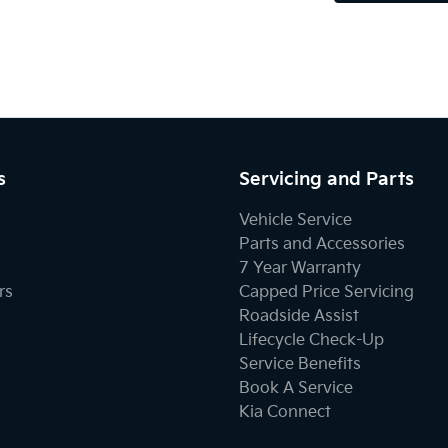
s
Servicing and Parts
Vehicle Service
Parts and Accessories
7 Year Warranty
rs
Capped Price Servicing
Roadside Assist
Lifecycle Check-Up
Service Benefits
Book A Service
Kia Connect