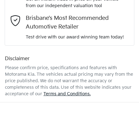
We can sort out payment or do the finance application online
from our independent valuation tool
Comments
*
- all at your convenience.
2.8-litre
Engine size
Brisbane’s Most Recommended
Airbag - Passenger
Automotive Retailer
Test drive with our award winning team today!
7 L/100km
Fuel consumption
Airbags - Head for 1st Row Seats (Front)
Disclaimer
Enquire Now
80 L
Fuel tank capacity
Airbags - Head for 2nd Row Seats
Please confirm price, specifications and features with
Motorama Kia
. The vehicles actual pricing may vary from the
price published. We do not warrant the accuracy or
3050 kg
Weight
Airbags - Side for 1st Row Occupants (Front)
completeness of this data. Use of this website indicates your
acceptance of our
Terms and Conditions.
1865 mm
Height
Air Cond. - Climate Control 2 Zone
1855 mm
Width
Air Conditioning - Rear