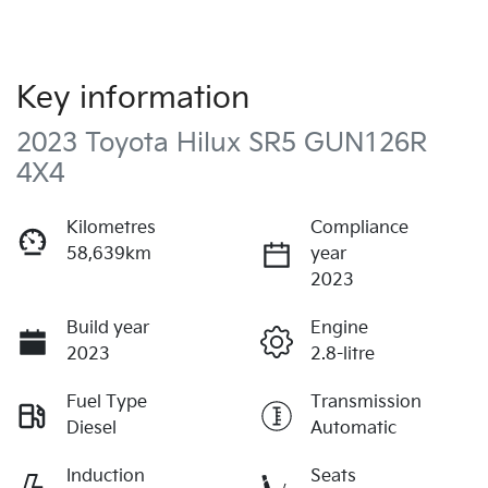
Key information
2023 Toyota Hilux SR5 GUN126R
4X4
Kilometres
Compliance
58,639km
year
2023
Build year
Engine
2023
2.8-litre
Fuel Type
Transmission
Diesel
Automatic
Induction
Seats