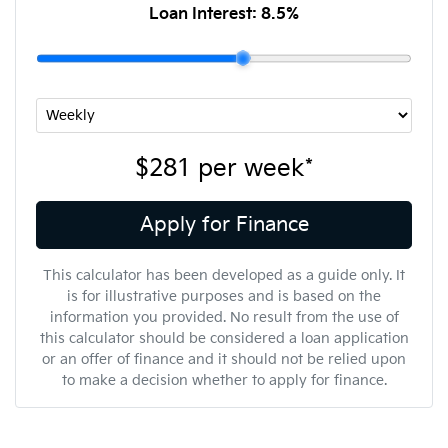
Loan Interest:
8.5
%
$281
per
week
*
Apply for Finance
This calculator has been developed as a guide only. It
is for illustrative purposes and is based on the
information you provided. No result from the use of
this calculator should be considered a loan application
or an offer of finance and it should not be relied upon
to make a decision whether to apply for finance.