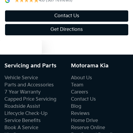
4.6
(987 reviews)
Audio - MP3 Decoder
Contact Us
Get Directions
Blind Spot Sensor
Text us
Bluetooth System
Servicing and Parts
Motorama Kia
Body Colour - Bumpers
Vehicle Service
About Us
Parts and Accessories
Team
7 Year Warranty
Careers
Bottle Holders - 1st Row
Capped Price Servicing
Contact Us
Roadside Assist
Blog
Lifecycle Check-Up
Reviews
Bottle Holders - 2nd Row
Service Benefits
Home Drive
Book A Service
Reserve Online