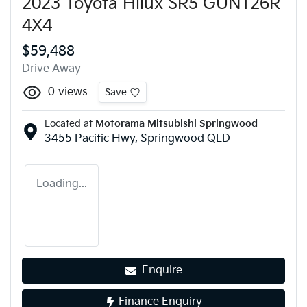
2023 Toyota Hilux SR5 GUN126R
4X4
$59,488
Drive Away
0
views
Save
Located at
Motorama Mitsubishi Springwood
3455 Pacific Hwy,
Springwood
QLD
Loading...
Enquire
Finance Enquiry