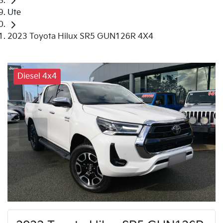
Ute
2023 Toyota Hilux SR5 GUN126R 4X4
Diesel 4x4