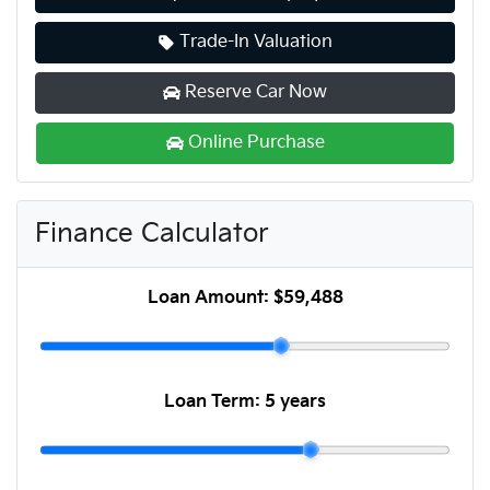
Trade-In Valuation
Reserve Car Now
Online Purchase
Finance Calculator
Loan Amount:
$59,488
Loan Term:
5 years