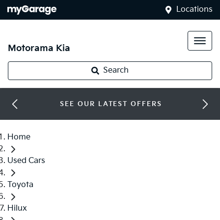
Locations
Motorama Kia
Search
SEE OUR LATEST OFFERS
Home
Used Cars
Toyota
Hilux