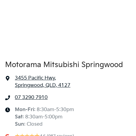
Alarm
Armrest - Front Centre (Shared)
Armrest - Rear Centre (Shared)
Motorama Mitsubishi Springwood
3455 Pacific Hwy
,
Audio - Aux Input Socket (MP3/CD/Cassette)
Springwood, QLD, 4127
07 3290 7910
Audio - Aux Input USB Socket
Mon-Fri:
8:30am-5:30pm
Sat
:
8:30am-5:00pm
Audio - Input for iPod
Sun
:
Closed