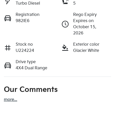
Turbo Diesel
5
Registration
Rego Expiry
982IE6
Expires on
October 15,
2026
Stock no
Exterior color
U224224
Glacier White
Drive type
4X4 Dual Range
Our Comments
more
...