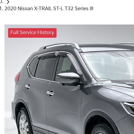
2020 Nissan X-TRAIL ST-L T32 Series III
Full Service History