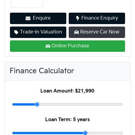
Enquire
Finance Enquiry
Trade-In Valuation
Reserve Car Now
Online Purchase
Finance Calculator
Loan Amount:
$21,990
Loan Term:
5 years