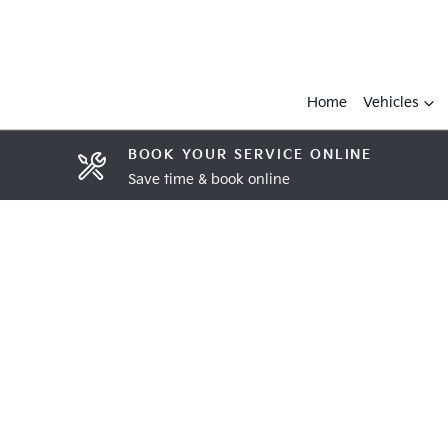
Home
Vehicles
BOOK YOUR SERVICE ONLINE
Save time & book online