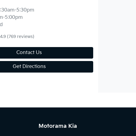
:30am-5:30pm
m-5:00pm
d
4.9
(769 reviews)
Contact Us
Get Directions
Motorama Kia