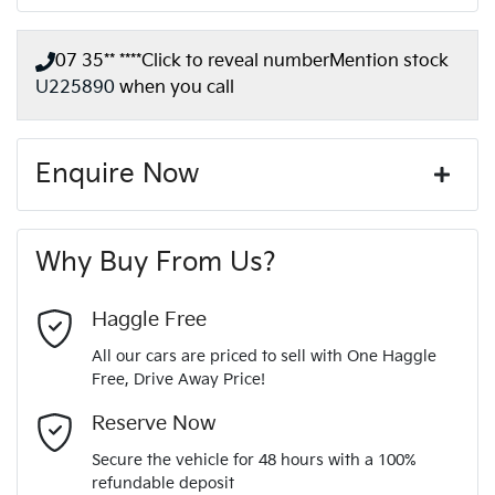
07 35** ****
Click to reveal number
Mention stock
U225890
when you call
Enquire Now
First Name
*
Why Buy From Us?
Last Name
*
Haggle Free
All our cars are priced to sell with One Haggle
Free, Drive Away Price!
Email Address
*
Reserve Now
Secure the vehicle for 48 hours with a 100%
refundable deposit