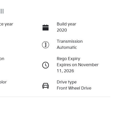
II
ce year
Build year
2020
Transmission
Automatic
ion
Rego Expiry
Expires on November
11, 2026
olor
Drive type
Front Wheel Drive