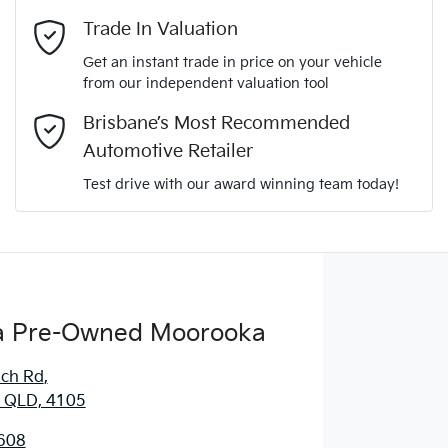
Mobile Number
*
Trade In Valuation
Get an instant trade in price on your vehicle
from our independent valuation tool
Comments
*
Brisbane’s Most Recommended
Automotive Retailer
Test drive with our award winning team today!
Enquire Now
 Pre-Owned Moorooka
ich Rd
,
 QLD, 4105
608