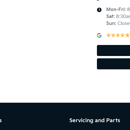
Mon-Fri:
8
Sat
:
8:30a
Audio - Aux Input USB Socket
Sun
:
Close
Blind Spot Sensor
Body Colour - Bumpers
Bottle Holders - 2nd Row
Camera - Front Vision
s
Servicing and Parts
Camera - Side Vision