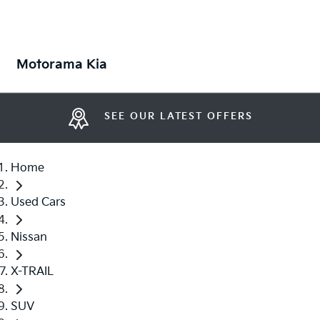
Motorama Kia
SEE OUR LATEST OFFERS
Home
Used Cars
Nissan
X-TRAIL
SUV