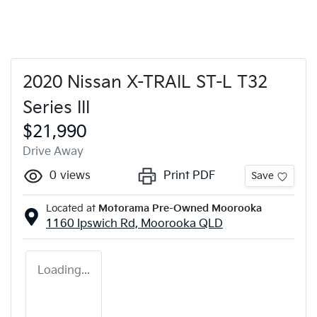
2020 Nissan X-TRAIL ST-L T32
Series III
$21,990
Drive Away
0
views
Print PDF
Save
Located at
Motorama Pre-Owned Moorooka
1160 Ipswich Rd,
Moorooka
QLD
Loading...