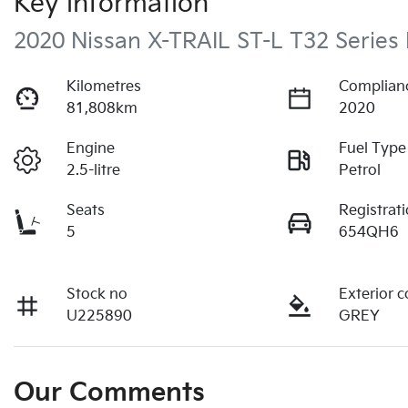
Key information
2020 Nissan X-TRAIL ST-L T32 Series I
Kilometres
Complian
81,808km
2020
Engine
Fuel Type
2.5-litre
Petrol
Seats
Registrat
5
654QH6
Stock no
Exterior c
U225890
GREY
Our Comments