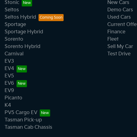
Stonic
New Cars
Seltos
Demo Cars
Cargo Area - Organiser/Shelving/Divider
Seltos Hybrid
Used Cars
Sportage
Current Offe
Sportage Hybrid
Finance
CD Player
Sorento
Fleet
Sorento Hybrid
Sell My Car
Carnival
Test Drive
Central Locking - Remote/Keyless
EV3
EV4
EV5
Chrome Door Handles - Interior
EV6
EV9
Picanto
Chrome Rear Garnish
K4
PV5 Cargo EV
Tasman Pick-up
Collision Mitigation - Forward (Low speed)
Tasman Cab Chassis