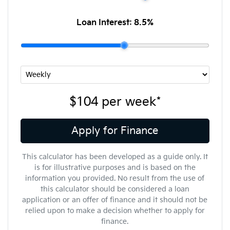
Loan Interest:
8.5
%
$104
per
week
*
Apply for Finance
This calculator has been developed as a guide only. It
is for illustrative purposes and is based on the
information you provided. No result from the use of
this calculator should be considered a loan
application or an offer of finance and it should not be
relied upon to make a decision whether to apply for
finance.