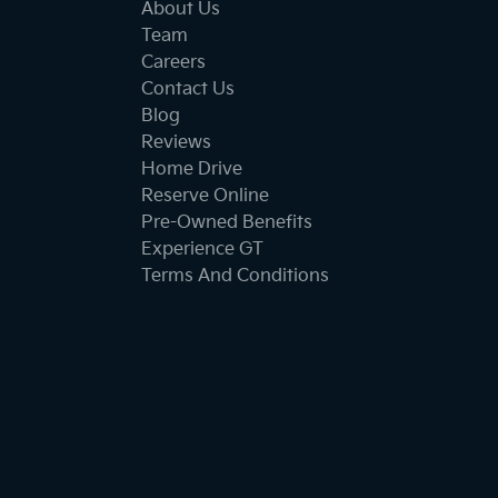
About Us
Team
Careers
Contact Us
Blog
Reviews
Home Drive
Reserve Online
Pre-Owned Benefits
Experience GT
Terms And Conditions