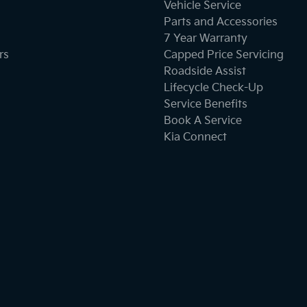
Vehicle Service
Parts and Accessories
Cargo Tie Down Hooks/Rings
7 Year Warranty
rs
Capped Price Servicing
Roadside Assist
Central Locking - Key Proximity
Lifecycle Check-Up
Service Benefits
Book A Service
Chrome Door Handles - Exterior
Kia Connect
Chrome Grille Surround
Clock - Digital
Collision Warning - Forward