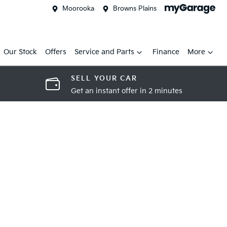
Moorooka
Browns Plains
Our Stock
Offers
Service and Parts
Finance
More
SELL YOUR CAR
Get an instant offer in 2 minutes