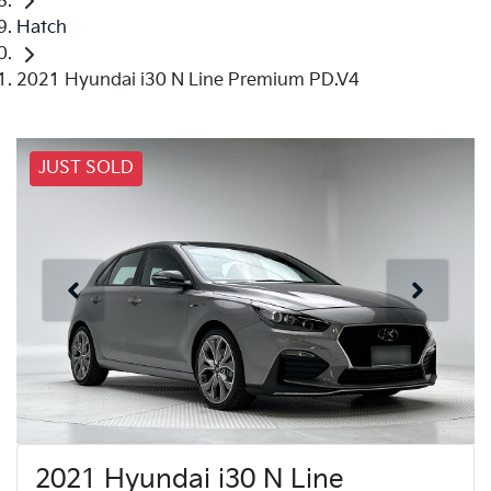
Hatch
2021 Hyundai i30 N Line Premium PD.V4
JUST SOLD
2021 Hyundai i30 N Line