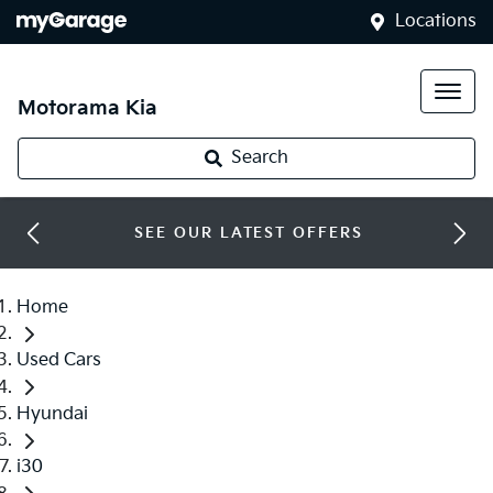
Locations
Motorama Kia
Search
SEE OUR LATEST OFFERS
Home
Used Cars
Hyundai
i30