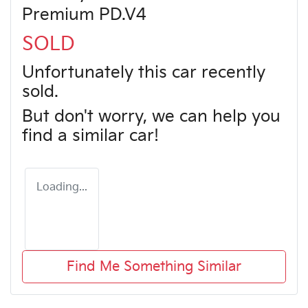
Premium PD.V4
SOLD
Unfortunately this
car
recently
sold.
But don't worry, we can help you
find a similar
car
!
Loading...
Find Me Something Similar