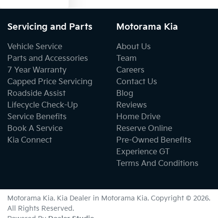
Servicing and Parts
Motorama Kia
Vehicle Service
About Us
Parts and Accessories
Team
7 Year Warranty
Careers
Capped Price Servicing
Contact Us
Roadside Assist
Blog
Lifecycle Check-Up
Reviews
Service Benefits
Home Drive
Book A Service
Reserve Online
Kia Connect
Pre-Owned Benefits
Experience GT
Terms And Conditions
Motorama Kia
.
Kia Dealer
in
Motorama Kia
.
Copyright ©
2026
.
All Rights Reserved.