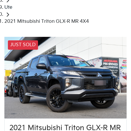
Ute
2021 Mitsubishi Triton GLX-R MR 4X4
JUST SOLD
2021 Mitsubishi Triton GLX-R MR