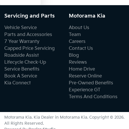
Servicing and Parts
Motorama Kia
Vehicle Service
About Us
Parts and Accessories
Team
7 Year Warranty
Careers
Capped Price Servicing
Contact Us
Roadside Assist
Blog
Lifecycle Check-Up
Reviews
Service Benefits
Home Drive
Book A Service
Reserve Online
Kia Connect
Pre-Owned Benefits
Experience GT
Terms And Conditions
Motorama Kia
.
Kia Dealer
in
Motorama Kia
.
Copyright ©
2026
.
All Rights Reserved.