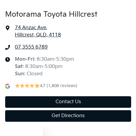
Motorama Toyota Hillcrest
74 Anzac Ave
,
Hillcrest, QLD, 4118
07 3555 6789
Mon-Fri:
8:30am-5:30pm
Sat
:
8:30am-5:00pm
Sun
:
Closed
4.7
(1,808 reviews)
Contact Us
Get Directions
Text us