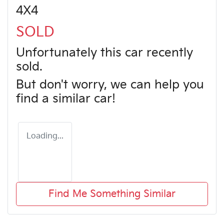
4X4
SOLD
Unfortunately this
car
recently
sold.
But don't worry, we can help you
find a similar
car
!
Loading...
Find Me Something Similar