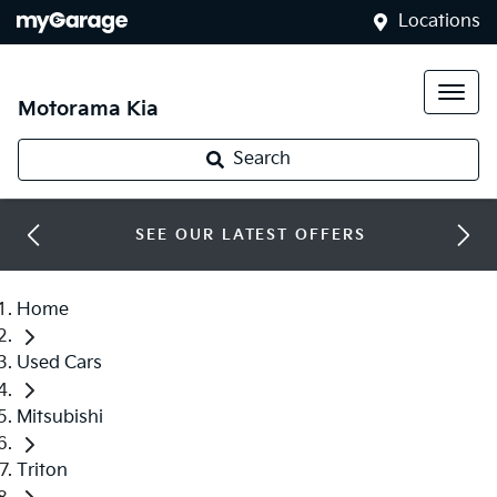
Locations
Motorama Kia
Search
SEE OUR LATEST OFFERS
Home
Used Cars
Mitsubishi
Triton