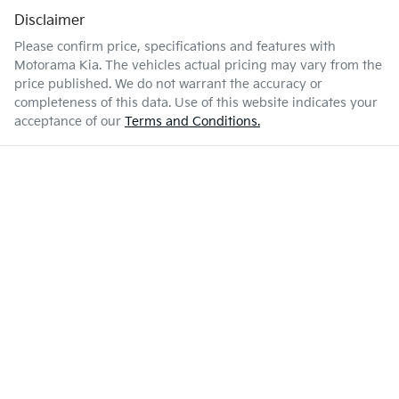
Disclaimer
Please confirm price, specifications and features with
Motorama Kia
. The vehicles actual pricing may vary from the
price published. We do not warrant the accuracy or
completeness of this data. Use of this website indicates your
acceptance of our
Terms and Conditions.