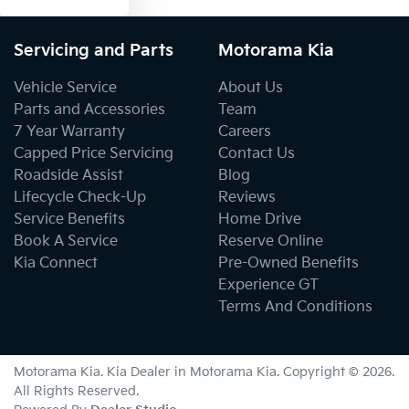
Servicing and Parts
Motorama Kia
Vehicle Service
About Us
Parts and Accessories
Team
7 Year Warranty
Careers
Capped Price Servicing
Contact Us
Roadside Assist
Blog
Lifecycle Check-Up
Reviews
Service Benefits
Home Drive
Book A Service
Reserve Online
Kia Connect
Pre-Owned Benefits
Experience GT
Terms And Conditions
Motorama Kia
.
Kia Dealer
in
Motorama Kia
.
Copyright ©
2026
.
All Rights Reserved.