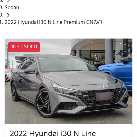
Sedan
2022 Hyundai i30 N Line Premium CN7.V1
JUST SOLD
2022 Hyundai i30 N Line