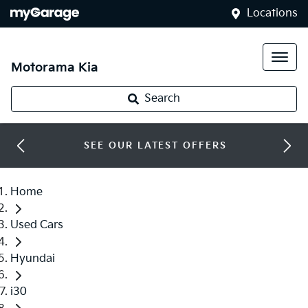
Locations
Motorama Kia
Search
SEE OUR LATEST OFFERS
Home
Used Cars
Hyundai
i30