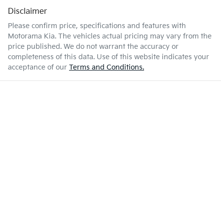
Disclaimer
Please confirm price, specifications and features with
Motorama Kia
. The vehicles actual pricing may vary from the
price published. We do not warrant the accuracy or
completeness of this data. Use of this website indicates your
acceptance of our
Terms and Conditions.