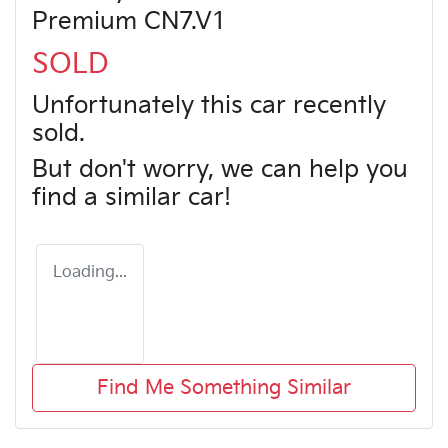
Premium CN7.V1
SOLD
Unfortunately this
car
recently
sold.
But don't worry, we can help you
find a similar
car
!
Loading...
Find Me Something Similar