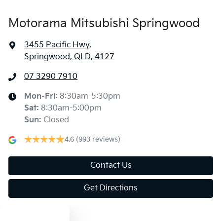
Motorama Mitsubishi Springwood
3455 Pacific Hwy
,
Springwood, QLD, 4127
07 3290 7910
Mon-Fri:
8:30am-5:30pm
Sat
:
8:30am-5:00pm
Sun
:
Closed
4.6
(993 reviews)
Contact Us
Get Directions
Text us