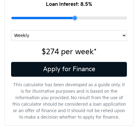
Loan Interest:
8.5
%
$274
per
week
*
Apply for Finance
This calculator has been developed as a guide only. It
is for illustrative purposes and is based on the
information you provided. No result from the use of
this calculator should be considered a loan application
or an offer of finance and it should not be relied upon
to make a decision whether to apply for finance.