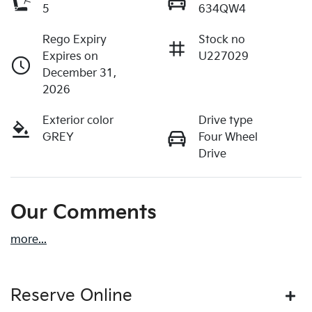
5
634QW4
Rego Expiry
Stock no
Expires on
U227029
December 31,
2026
Exterior color
Drive type
GREY
Four Wheel
Drive
Our Comments
more
...
Reserve Online