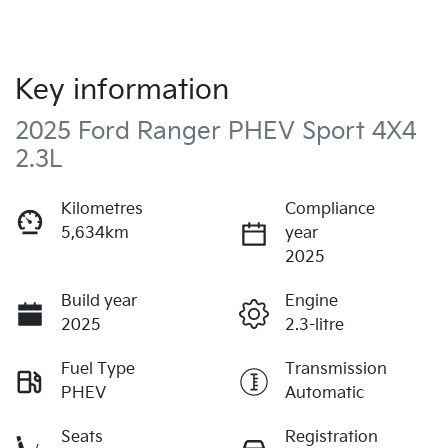
Key information
2025 Ford Ranger PHEV Sport 4X4
2.3L
Kilometres
Compliance
5,634km
year
2025
Build year
Engine
2025
2.3-litre
Fuel Type
Transmission
PHEV
Automatic
Seats
Registration