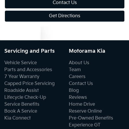
Contact Us
Get Directions
Audio - Aux Input USB Socket
Text us
Bedliner
Servicing and Parts
Motorama Kia
Blind Spot Sensor
Vehicle Service
About Us
Parts and Accessories
Team
7 Year Warranty
Careers
Bluetooth System
Capped Price Servicing
Contact Us
Roadside Assist
Blog
Lifecycle Check-Up
Reviews
Brake Assist
Service Benefits
Home Drive
Book A Service
Reserve Online
Kia Connect
Pre-Owned Benefits
Brakes - Regenerative
Experience GT