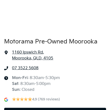
Airbags - Head for 1st Row Seats (Front)
Airbags - Head for 2nd Row Seats
Airbags - Side for 1st Row Occupants (Front)
Motorama Pre-Owned Moorooka
1160 Ipswich Rd
,
Air Cond. - Climate Control 2 Zone
Moorooka, QLD, 4105
07 3522 5608
Alarm with Motion Sensor
Mon-Fri:
8:30am-5:30pm
Sat
:
8:30am-5:00pm
Alarm with Tow Away Protection
Sun
:
Closed
4.9
(769 reviews)
Armrest - Front Centre (Shared)