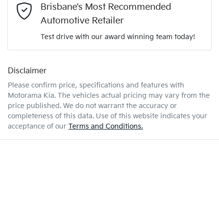
2 L/100km
Fuel consumption
Brisbane’s Most Recommended
Adjustable Steering Col. - Tilt & Reach
Automotive Retailer
Test drive with our award winning team today!
70 L
Fuel tank capacity
Airbag - Driver
Disclaimer
Enquire Now
3500 kg
Weight
Airbag - Front Centre
Please confirm price, specifications and features with
Motorama Kia
. The vehicles actual pricing may vary from the
price published. We do not warrant the accuracy or
5403 mm
Length
Airbag - Knee Driver
completeness of this data. Use of this website indicates your
acceptance of our
Terms and Conditions.
1883 mm
Height
Airbag - Knee Passenger
1924 mm
Width
Airbag - Passenger