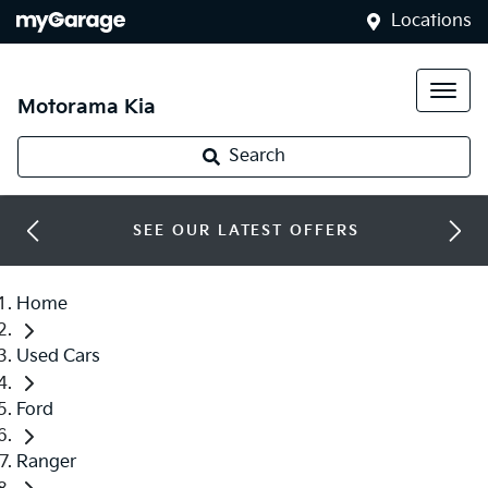
Locations
Motorama Kia
Search
SEE OUR LATEST OFFERS
Home
Used Cars
Ford
Ranger