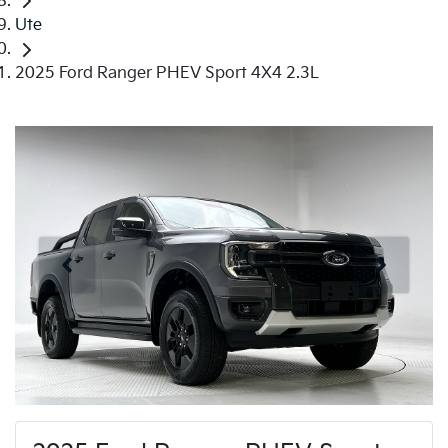
Ute
2025 Ford Ranger PHEV Sport 4X4 2.3L