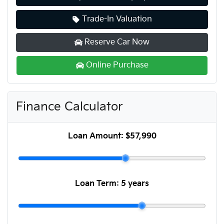
Trade-In Valuation
Reserve Car Now
Online Purchase
Finance Calculator
Loan Amount:
$57,990
Loan Term:
5 years