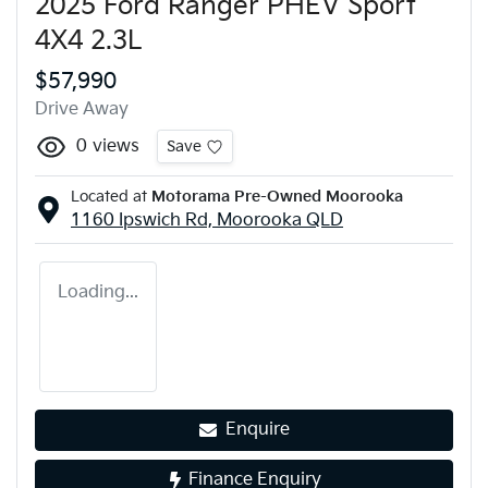
2025 Ford Ranger PHEV Sport
4X4 2.3L
$57,990
Drive Away
0
views
Save
Located at
Motorama Pre-Owned Moorooka
1160 Ipswich Rd,
Moorooka
QLD
Loading...
Enquire
Finance Enquiry