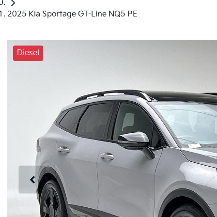
2025 Kia Sportage GT-Line NQ5 PE
Diesel