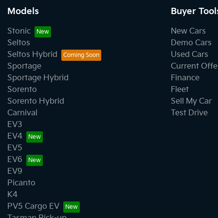
Models
Buyer Tool
Bluetooth System
Stonic
New Cars
Seltos
Demo Cars
Seltos Hybrid
Used Cars
Body Side Mouldings
Sportage
Current Offe
Sportage Hybrid
Finance
Sorento
Fleet
Bottle Holders - 2nd Row
Sorento Hybrid
Sell My Car
Carnival
Test Drive
EV3
Camera - Front Vision
EV4
EV5
EV6
Camera - Side Vision
EV9
Picanto
K4
Cargo Net
PV5 Cargo EV