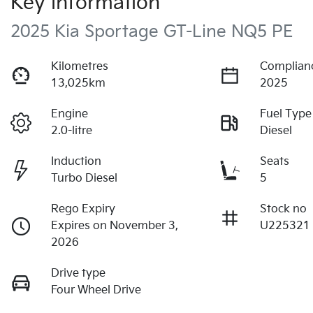
Key information
2025 Kia Sportage GT-Line NQ5 PE
Kilometres
Complian
13,025km
2025
Engine
Fuel Type
2.0-litre
Diesel
Induction
Seats
Turbo Diesel
5
Rego Expiry
Stock no
Expires on November 3,
U225321
2026
Drive type
Four Wheel Drive