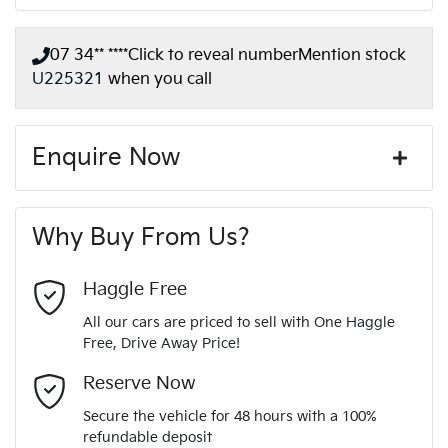
07 34** ****
Click to reveal number
Mention stock
U225321
when you call
Enquire Now
First Name
*
Why Buy From Us?
Last Name
*
Haggle Free
All our cars are priced to sell with One Haggle
Free, Drive Away Price!
Email Address
*
Reserve Now
Secure the vehicle for 48 hours with a 100%
refundable deposit