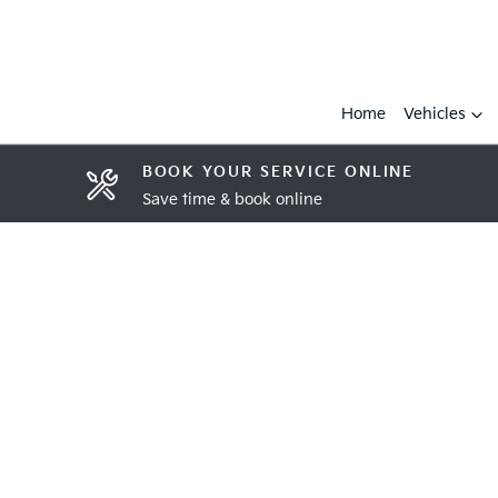
Home
Vehicles
BOOK YOUR SERVICE ONLINE
Save time & book online