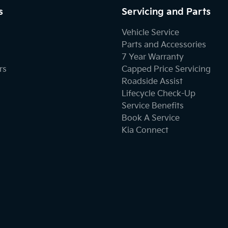
s
Servicing and Parts
Body Colour - Door Handles
Vehicle Service
Parts and Accessories
7 Year Warranty
Bottle Holders - 1st Row
rs
Capped Price Servicing
Roadside Assist
Lifecycle Check-Up
Brake Assist
Service Benefits
Book A Service
Kia Connect
Camera - Rear Vision
Cargo Cover
Cargo Tie Down Hooks/Rings