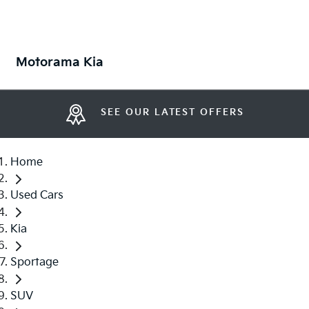
Motorama Kia
SEE OUR LATEST OFFERS
Home
Used Cars
Kia
Sportage
SUV