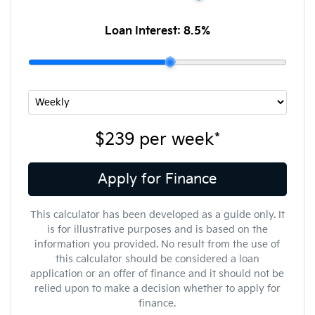
Loan Interest:
8.5
%
$239
per
week
*
Apply for Finance
This calculator has been developed as a guide only. It
is for illustrative purposes and is based on the
information you provided. No result from the use of
this calculator should be considered a loan
application or an offer of finance and it should not be
relied upon to make a decision whether to apply for
finance.