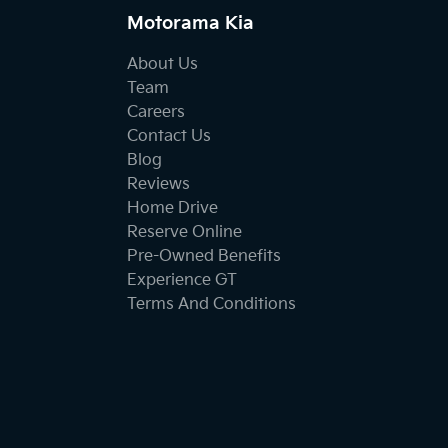
Motorama Kia
About Us
Team
Careers
Contact Us
Blog
Reviews
Home Drive
Reserve Online
Pre-Owned Benefits
Experience GT
Terms And Conditions