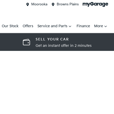
Moorooka
Browns Plains
Our Stock
Offers
Service and Parts
Finance
More
SELL YOUR CAR
Get an instant offer in 2 minutes