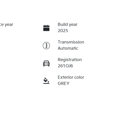
ce year
Build year
2025
Transmission
Automatic
Registration
261OJ6
Exterior color
GREY