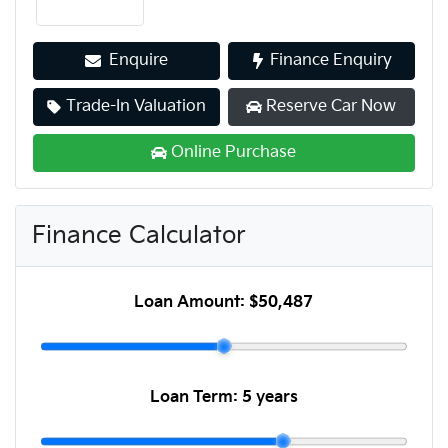
Enquire
Finance Enquiry
Trade-In Valuation
Reserve Car Now
Online Purchase
Finance Calculator
Loan Amount:
$50,487
Loan Term:
5 years