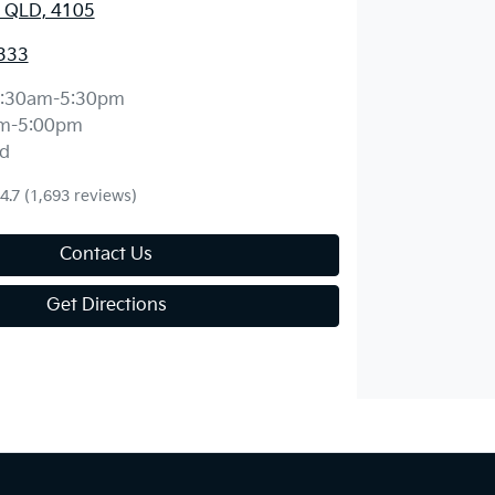
 QLD, 4105
333
:30am-5:30pm
m-5:00pm
d
4.7
(1,693 reviews)
Contact Us
Get Directions