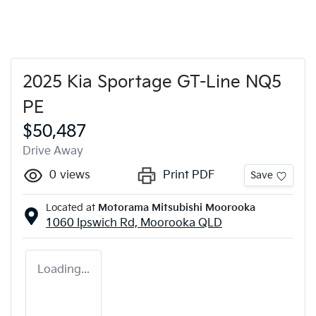
2025 Kia Sportage GT-Line NQ5
PE
$50,487
Drive Away
0
views
Print PDF
Save
Located at
Motorama Mitsubishi Moorooka
1060 Ipswich Rd,
Moorooka
QLD
Loading...