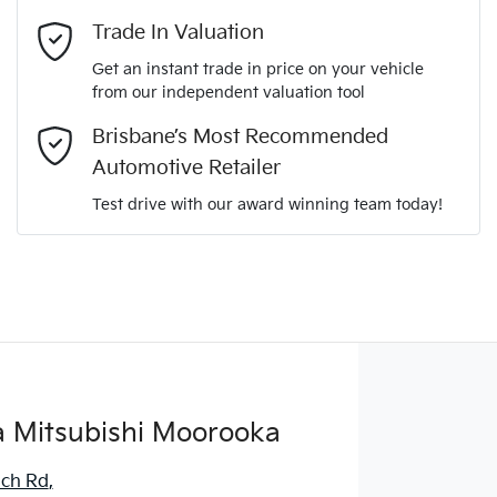
Mobile Number
*
Trade In Valuation
Get an instant trade in price on your vehicle
from our independent valuation tool
Comments
*
Brisbane’s Most Recommended
Automotive Retailer
Test drive with our award winning team today!
Enquire Now
 Mitsubishi Moorooka
ich Rd
,