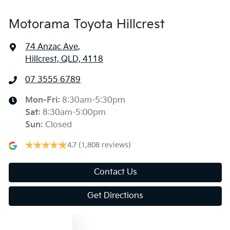
Motorama Toyota Hillcrest
74 Anzac Ave
,
Hillcrest, QLD, 4118
07 3555 6789
Mon-Fri:
8:30am-5:30pm
Sat
:
8:30am-5:00pm
Sun
:
Closed
4.7
(1,808 reviews)
Contact Us
Get Directions
Text us