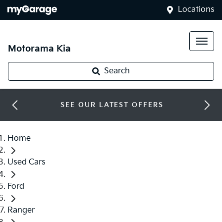
Locations
Motorama Kia
Search
SEE OUR LATEST OFFERS
Home
Used Cars
Ford
Ranger