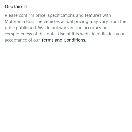
Disclaimer
Please confirm price, specifications and features with
Motorama Kia
. The vehicles actual pricing may vary from the
price published. We do not warrant the accuracy or
completeness of this data. Use of this website indicates your
acceptance of our
Terms and Conditions.