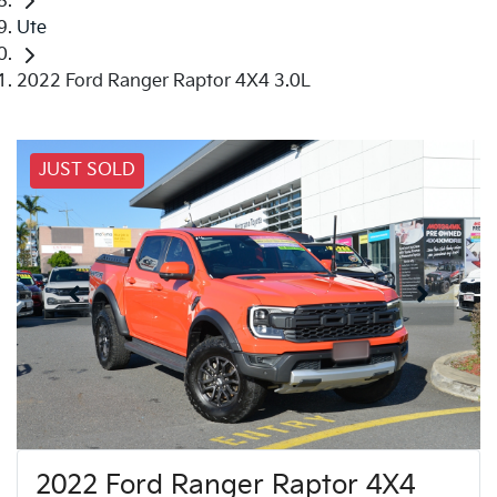
Ute
2022 Ford Ranger Raptor 4X4 3.0L
JUST SOLD
2022 Ford Ranger Raptor 4X4