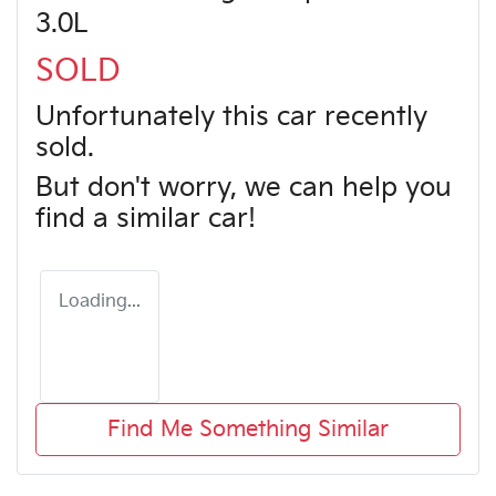
3.0L
SOLD
Unfortunately this
car
recently
sold.
But don't worry, we can help you
find a similar
car
!
Loading...
Find Me Something Similar