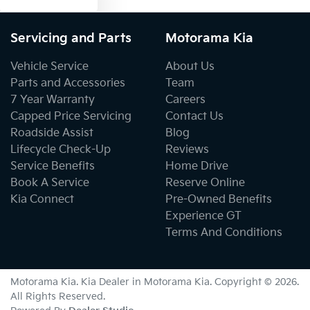
Servicing and Parts
Motorama Kia
Vehicle Service
About Us
Parts and Accessories
Team
7 Year Warranty
Careers
Capped Price Servicing
Contact Us
Roadside Assist
Blog
Lifecycle Check-Up
Reviews
Service Benefits
Home Drive
Book A Service
Reserve Online
Kia Connect
Pre-Owned Benefits
Experience GT
Terms And Conditions
Motorama Kia
.
Kia Dealer
in
Motorama Kia
.
Copyright ©
2026
.
All Rights Reserved.