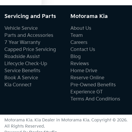
Servicing and Parts
Motorama Kia
Vehicle Service
About Us
Parts and Accessories
Team
7 Year Warranty
Careers
Capped Price Servicing
Contact Us
Roadside Assist
Blog
Lifecycle Check-Up
Reviews
Service Benefits
Home Drive
Book A Service
Reserve Online
Kia Connect
Pre-Owned Benefits
Experience GT
Terms And Conditions
Motorama Kia
.
Kia Dealer
in
Motorama Kia
.
Copyright ©
2026
.
All Rights Reserved.