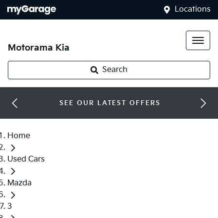
Locations
Motorama Kia
Search
SEE OUR LATEST OFFERS
Home
Used Cars
Mazda
3