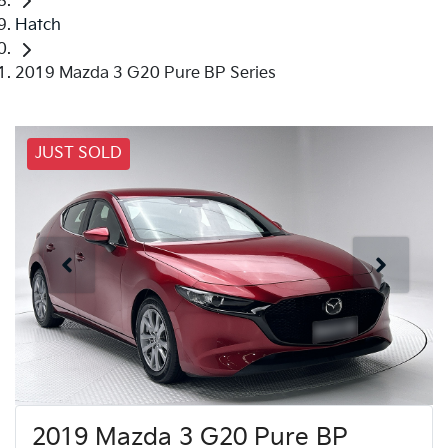
Hatch
2019 Mazda 3 G20 Pure BP Series
JUST SOLD
2019 Mazda 3 G20 Pure BP