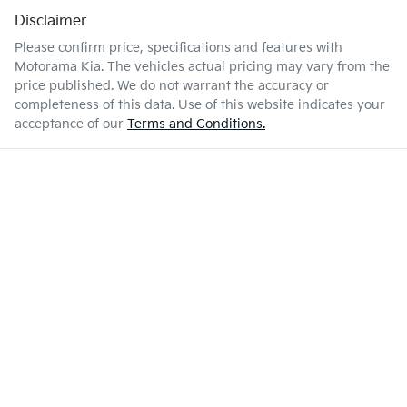
Disclaimer
Please confirm price, specifications and features with
Motorama Kia
. The vehicles actual pricing may vary from the
price published. We do not warrant the accuracy or
completeness of this data. Use of this website indicates your
acceptance of our
Terms and Conditions.