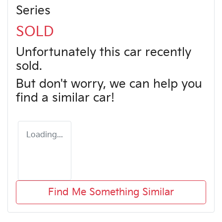
Series
SOLD
Unfortunately this
car
recently
sold.
But don't worry, we can help you
find a similar
car
!
Loading...
Find Me Something Similar