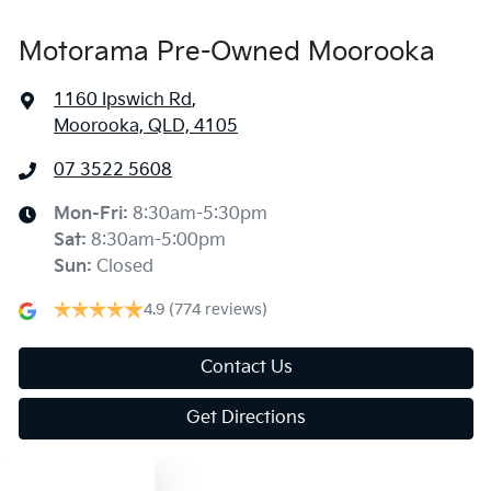
Motorama Pre-Owned Moorooka
1160 Ipswich Rd
,
Moorooka, QLD, 4105
07 3522 5608
Mon-Fri:
8:30am-5:30pm
Sat
:
8:30am-5:00pm
Sun
:
Closed
4.9
(774 reviews)
Contact Us
Get Directions
Text us