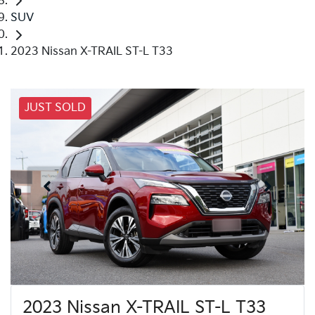
SUV
2023 Nissan X-TRAIL ST-L T33
JUST SOLD
2023 Nissan X-TRAIL ST-L T33