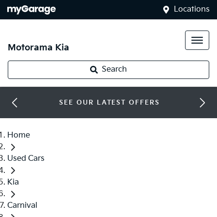
Locations
Motorama Kia
Search
SEE OUR LATEST OFFERS
Home
Used Cars
Kia
Carnival