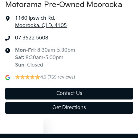
Motorama Pre-Owned Moorooka
1160 Ipswich Rd
,
Moorooka, QLD, 4105
07 3522 5608
Mon-Fri:
8:30am-5:30pm
Sat
:
8:30am-5:00pm
Sun
:
Closed
4.9
(769 reviews)
Contact Us
Get Directions
Text us