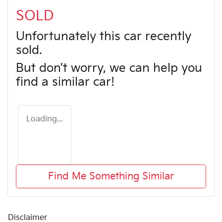
SOLD
Unfortunately this
car
recently
sold.
But don't worry, we can help you
find a similar
car
!
Loading...
Find Me Something Similar
Disclaimer