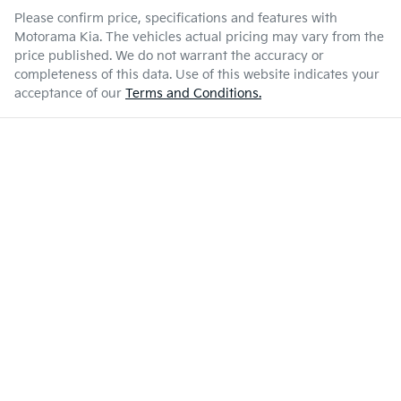
Please confirm price, specifications and features with
Motorama Kia
. The vehicles actual pricing may vary from the
price published. We do not warrant the accuracy or
completeness of this data. Use of this website indicates your
acceptance of our
Terms and Conditions.