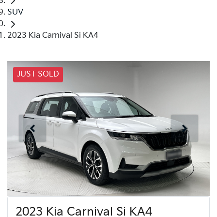
SUV
2023 Kia Carnival Si KA4
JUST SOLD
2023 Kia Carnival Si KA4