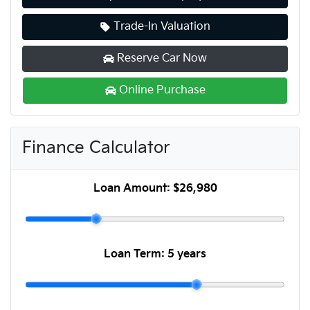
Trade-In Valuation
Reserve Car Now
Online Purchase
Finance Calculator
Loan Amount:
$26,980
Loan Term:
5 years