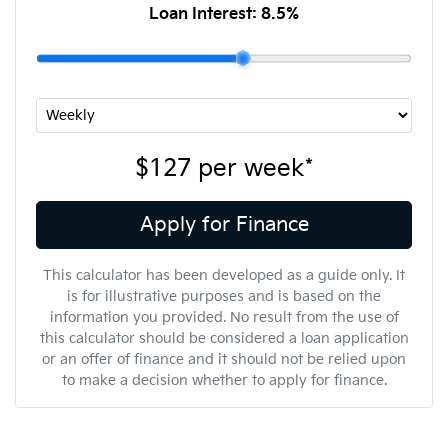
Loan Interest:
8.5
%
$127
per
week
*
Apply for Finance
This calculator has been developed as a guide only. It
is for illustrative purposes and is based on the
information you provided. No result from the use of
this calculator should be considered a loan application
or an offer of finance and it should not be relied upon
to make a decision whether to apply for finance.