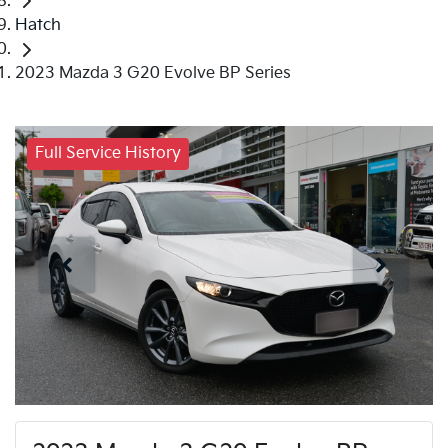
Hatch
2023 Mazda 3 G20 Evolve BP Series
Full Service History