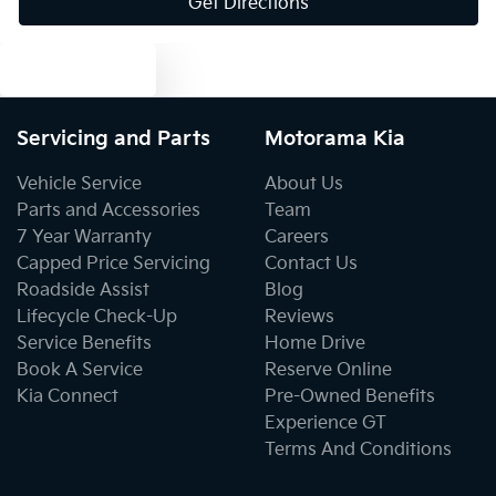
Get Directions
Body Colour - Exterior Mirrors Partial
Text us
Bottle Holders - 1st Row
Servicing and Parts
Motorama Kia
Bottle Holders - 2nd Row
Vehicle Service
About Us
Parts and Accessories
Team
7 Year Warranty
Careers
Brake Assist
Capped Price Servicing
Contact Us
Roadside Assist
Blog
Lifecycle Check-Up
Reviews
Brake Emergency Display - Hazard/Stoplights
Service Benefits
Home Drive
Book A Service
Reserve Online
Kia Connect
Pre-Owned Benefits
Camera - Rear Vision
Experience GT
Terms And Conditions
Central Locking - Remote/Keyless