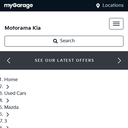
Locations
Motorama Kia
Search
SEE OUR LATEST OFFERS
Home
Used Cars
Mazda
3