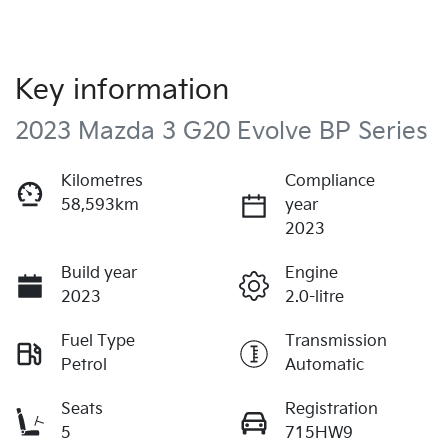
Key information
2023 Mazda 3 G20 Evolve BP Series
Kilometres
Compliance
58,593km
year
2023
Build year
Engine
2023
2.0-litre
Fuel Type
Transmission
Petrol
Automatic
Seats
Registration
5
715HW9