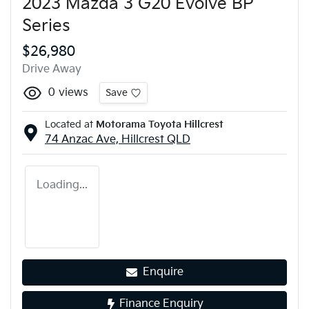
2023 Mazda 3 G20 Evolve BP
Series
$26,980
Drive Away
0
views
Save
Located at
Motorama Toyota Hillcrest
74 Anzac Ave,
Hillcrest
QLD
Loading...
Enquire
Finance Enquiry