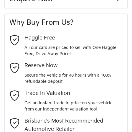
Window film
A range of dash cams to protect yourself and your
200 Nm
Torque
First Name
*
vehicle
8 Speaker Stereo
Why Buy From Us?
4
Cylinders
Last Name
*
ABS (Antilock Brakes)
Haggle Free
All our cars are priced to sell with One Haggle
Automatic
Gearbox
Free, Drive Away Price!
Adjustable Steering Col. - Tilt & Reach
Email Address
*
MOTORAMA HOME DRIVE
Reserve Now
Like to test drive one of our Pre-Owned vehicles from the
5
ANCAP safety rating
Secure the vehicle for 48 hours with a 100%
comfort of your own home or office?
Airbag - Driver
refundable deposit
Mobile Number
*
Simply ask the team about a home test drive & we will be
Trade In Valuation
JM0BP2H7A01302096
VIN
more than happy to bring the car to you.
Airbag - Knee Driver
Get an instant trade in price on your vehicle
We can sort out payment or do the finance application online
from our independent valuation tool
Comments
*
- all at your convenience.
2.0-litre
Engine size
Brisbane’s Most Recommended
Airbag - Passenger
Automotive Retailer