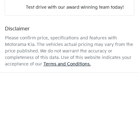
Test drive with our award winning team today!
5 L/100km
Fuel consumption
Airbags - Head for 1st Row Seats (Front)
Disclaimer
Enquire Now
51 L
Fuel tank capacity
Airbags - Head for 2nd Row Seats
Please confirm price, specifications and features with
Motorama Kia
. The vehicles actual pricing may vary from the
price published. We do not warrant the accuracy or
1870 kg
Weight
Airbag - Side Driver
completeness of this data. Use of this website indicates your
acceptance of our
Terms and Conditions.
4460 mm
Length
Airbag - Side Front Passenger
1435 mm
Height
Air Cond. - Climate Control 2 Zone
1795 mm
Width
Armrest - Front Centre (Shared)