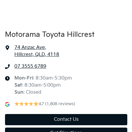
Armrest - Rear Centre (Shared)
Audio - Aux Input USB Socket
Motorama Toyota Hillcrest
74 Anzac Ave
,
Blind Spot Sensor
Hillcrest, QLD, 4118
07 3555 6789
Bluetooth System
Mon-Fri:
8:30am-5:30pm
Sat
:
8:30am-5:00pm
Body Colour - Bumpers
Sun
:
Closed
4.7
(1,808 reviews)
Body Colour - Door Handles
Contact Us