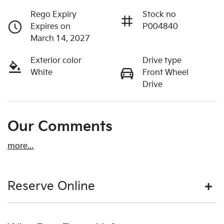
Rego Expiry
Stock no
Expires on
P004840
March 14, 2027
Exterior color
Drive type
White
Front Wheel
Drive
Our Comments
more
...
Reserve Online
DON'T MISS OUT | RESERVE YOUR CAR ONLINE NOW