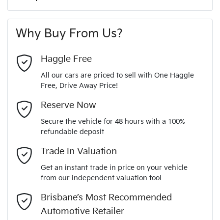
A range of dash cams to protect yourself and your
265 Nm
Torque
First Name
*
vehicle
6 Speaker Stereo
Why Buy From Us?
4
Cylinders
Last Name
*
ABS (Antilock Brakes)
Haggle Free
All our cars are priced to sell with One Haggle
Automatic
Gearbox
Free, Drive Away Price!
Adaptive Speed Limiter - Road Sign Recognition
Email Address
*
MOTORAMA HOME DRIVE
Reserve Now
Like to test drive one of our Pre-Owned vehicles from the
5
ANCAP safety rating
Secure the vehicle for 48 hours with a 100%
comfort of your own home or office?
Adjustable Steering Col. - Tilt & Reach
refundable deposit
Mobile Number
*
Simply ask the team about a home test drive & we will be
Trade In Valuation
KNAPU81GMR7160465
VIN
more than happy to bring the car to you.
Airbag - Driver
Get an instant trade in price on your vehicle
We can sort out payment or do the finance application online
from our independent valuation tool
Comments
*
- all at your convenience.
1.6-litre
Engine size
Brisbane’s Most Recommended
Airbag - Front Centre
Automotive Retailer