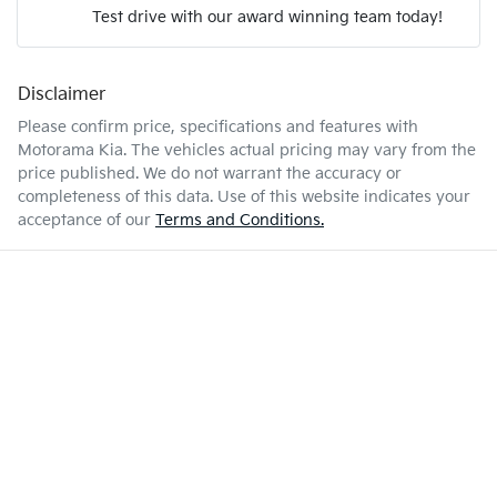
Test drive with our award winning team today!
4 L/100km
Fuel consumption
Airbag - Passenger
Disclaimer
Enquire Now
52 L
Fuel tank capacity
Airbags - Head for 1st Row Seats (Front)
Please confirm price, specifications and features with
Motorama Kia
. The vehicles actual pricing may vary from the
price published. We do not warrant the accuracy or
2170 kg
Weight
Airbag - Side Driver
completeness of this data. Use of this website indicates your
acceptance of our
Terms and Conditions.
4660 mm
Length
Airbag - Side Front Passenger
1665 mm
Height
Air Cond. - Climate Control 2 Zone
1865 mm
Width
Air Conditioning - Pollen Filter