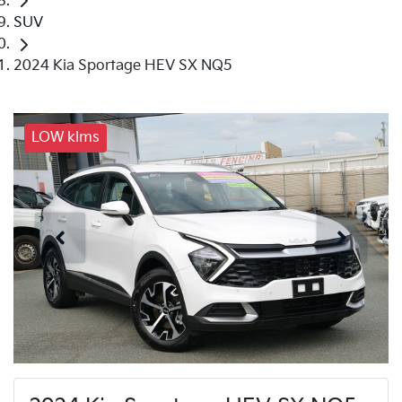
SUV
2024 Kia Sportage HEV SX NQ5
LOW klms