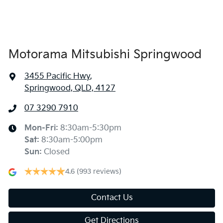
Air Conditioning - Rear
Alarm
Motorama Mitsubishi Springwood
3455 Pacific Hwy
,
Ambient Lighting - Interior
Springwood, QLD, 4127
07 3290 7910
Armrest - Front Centre (Shared)
Mon-Fri:
8:30am-5:30pm
Sat
:
8:30am-5:00pm
Armrest - Rear Centre (Shared)
Sun
:
Closed
4.6
(993 reviews)
Audio - Aux Input USB Socket
Contact Us
Get Directions
Blind Spot Sensor