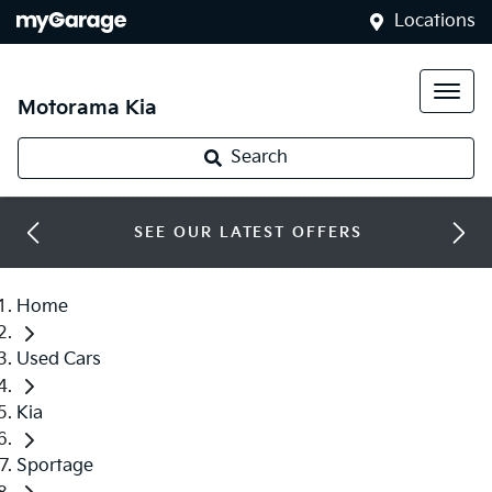
Locations
Motorama Kia
Search
SEE OUR LATEST OFFERS
Home
Used Cars
Kia
Sportage