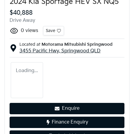
2024 Kia Sportage HEV SX NQ5
$40,888
Drive Away
0
views
Save
Located at
Motorama Mitsubishi Springwood
3455 Pacific Hwy,
Springwood
QLD
Loading...
Enquire
Finance Enquiry