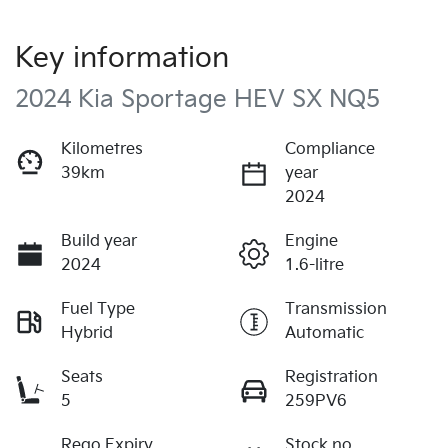
Key information
2024 Kia Sportage HEV SX NQ5
Kilometres
Compliance
39km
year
2024
Build year
Engine
2024
1.6-litre
Fuel Type
Transmission
Hybrid
Automatic
Seats
Registration
5
259PV6
Rego Expiry
Stock no