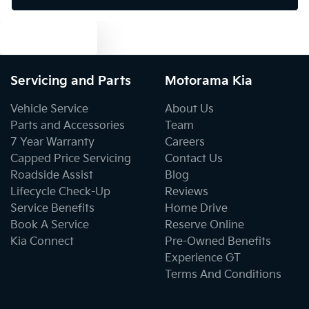
Text us
Blind Spot with Active Assist
Servicing and Parts
Motorama Kia
Bluetooth System
Vehicle Service
About Us
Parts and Accessories
Team
7 Year Warranty
Careers
Body Colour - Door Handles
Capped Price Servicing
Contact Us
Roadside Assist
Blog
Lifecycle Check-Up
Reviews
Body Colour - Exterior Mirrors Partial
Service Benefits
Home Drive
Book A Service
Reserve Online
Kia Connect
Pre-Owned Benefits
Body Side Mouldings
Experience GT
Terms And Conditions
Bottle Holders - 1st Row