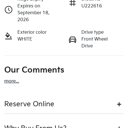
Expires on
U222616
September 18,
2026
Exterior color
Drive type
WHITE
Front Wheel
Drive
Our Comments
more
...
Reserve Online
DON'T MISS OUT | RESERVE YOUR CAR ONLINE NOW