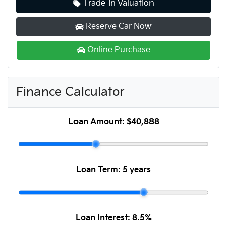
Trade-In Valuation
Reserve Car Now
Online Purchase
Finance Calculator
Loan Amount:
$40,888
Loan Term:
5 years
Loan Interest:
8.5
%