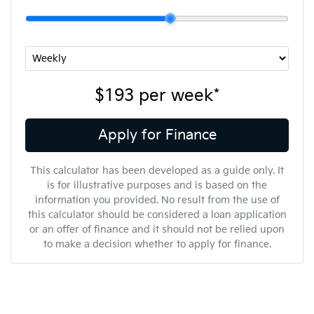
$193
per
week
*
Apply for Finance
This calculator has been developed as a guide only. It
is for illustrative purposes and is based on the
information you provided. No result from the use of
this calculator should be considered a loan application
or an offer of finance and it should not be relied upon
to make a decision whether to apply for finance.