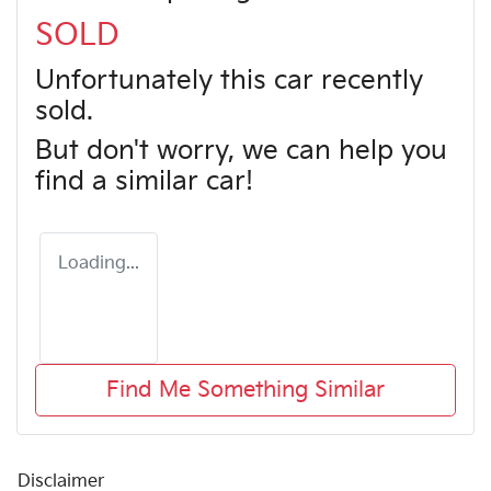
SOLD
Unfortunately this
car
recently
sold.
But don't worry, we can help you
find a similar
car
!
Loading...
Find Me Something Similar
Disclaimer