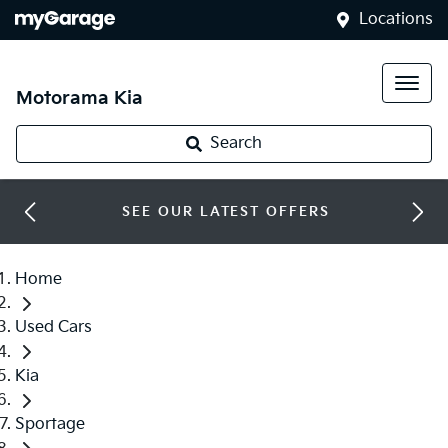
Locations
Motorama Kia
Search
SEE OUR LATEST OFFERS
Home
Used Cars
Kia
Sportage