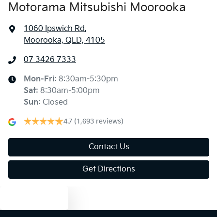
Motorama Mitsubishi Moorooka
1060 Ipswich Rd
,
Moorooka, QLD, 4105
07 3426 7333
Mon-Fri:
8:30am-5:30pm
Sat
:
8:30am-5:00pm
Sun
:
Closed
4.7
(1,693 reviews)
Contact Us
Get Directions
Text us