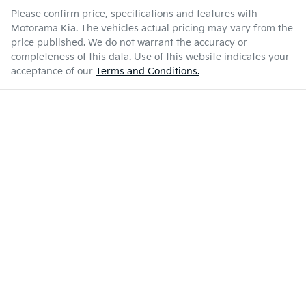
Please confirm price, specifications and features with
Motorama Kia
. The vehicles actual pricing may vary from the
price published. We do not warrant the accuracy or
completeness of this data. Use of this website indicates your
acceptance of our
Terms and Conditions.