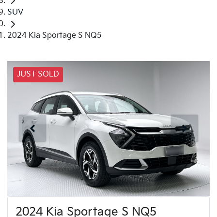
SUV
2024 Kia Sportage S NQ5
JUST SOLD
2024 Kia Sportage S NQ5