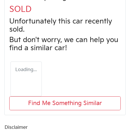
SOLD
Unfortunately this
car
recently
sold.
But don't worry, we can help you
find a similar
car
!
Loading...
Find Me Something Similar
Disclaimer