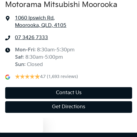
Motorama Mitsubishi Moorooka
1060 Ipswich Rd
,
Moorooka, QLD, 4105
07 3426 7333
Mon-Fri:
8:30am-5:30pm
Sat
:
8:30am-5:00pm
Sun
:
Closed
4.7
(1,693 reviews)
Contact Us
Get Directions
Text us