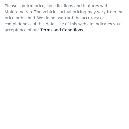
Please confirm price, specifications and features with
Motorama Kia
. The vehicles actual pricing may vary from the
price published. We do not warrant the accuracy or
completeness of this data. Use of this website indicates your
acceptance of our
Terms and Conditions.