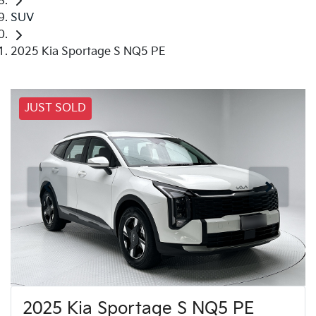
SUV
2025 Kia Sportage S NQ5 PE
JUST SOLD
2025 Kia Sportage S NQ5 PE