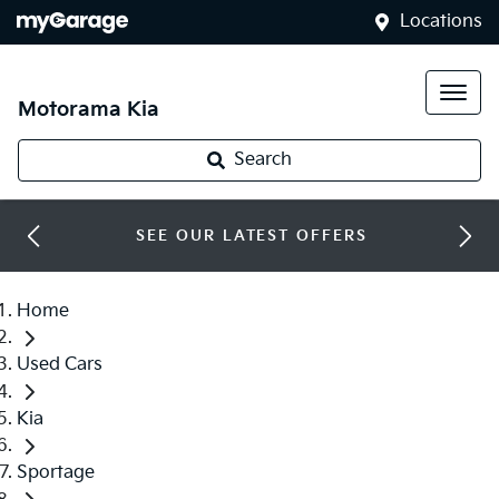
Locations
Motorama Kia
Search
SEE OUR LATEST OFFERS
Home
Used Cars
Kia
Sportage