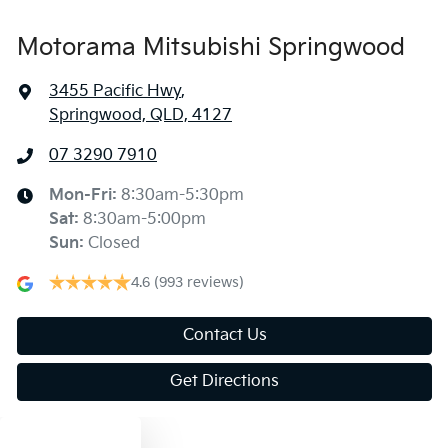
Motorama Mitsubishi Springwood
3455 Pacific Hwy
,
Springwood, QLD, 4127
07 3290 7910
Mon-Fri:
8:30am-5:30pm
Sat
:
8:30am-5:00pm
Sun
:
Closed
4.6
(993 reviews)
Contact Us
Get Directions
Text us