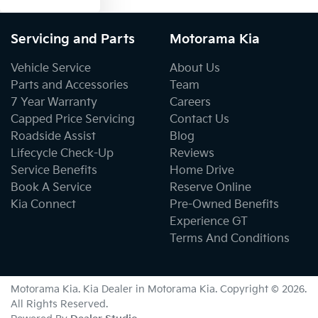
Servicing and Parts
Motorama Kia
Vehicle Service
About Us
Parts and Accessories
Team
7 Year Warranty
Careers
Capped Price Servicing
Contact Us
Roadside Assist
Blog
Lifecycle Check-Up
Reviews
Service Benefits
Home Drive
Book A Service
Reserve Online
Kia Connect
Pre-Owned Benefits
Experience GT
Terms And Conditions
Motorama Kia
.
Kia Dealer
in
Motorama Kia
.
Copyright ©
2026
.
All Rights Reserved.