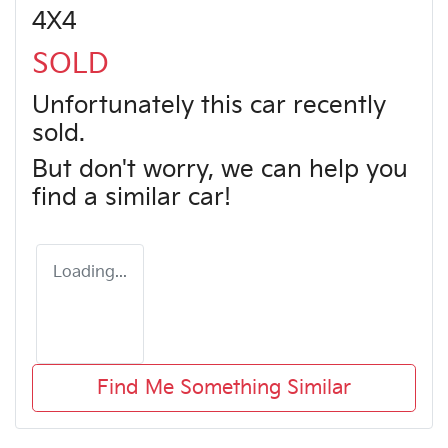
4X4
SOLD
Unfortunately this
car
recently
sold.
But don't worry, we can help you
find a similar
car
!
Loading...
Find Me Something Similar