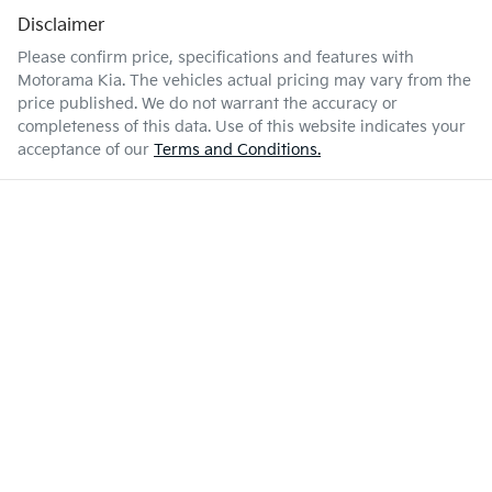
Disclaimer
Please confirm price, specifications and features with
Motorama Kia
. The vehicles actual pricing may vary from the
price published. We do not warrant the accuracy or
completeness of this data. Use of this website indicates your
acceptance of our
Terms and Conditions.