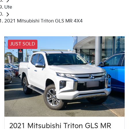
Ute
2021 Mitsubishi Triton GLS MR 4X4
JUST SOLD
2021 Mitsubishi Triton GLS MR