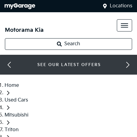
Locations
Motorama Kia
Search
SEE OUR LATEST OFFERS
Home
Used Cars
Mitsubishi
Triton