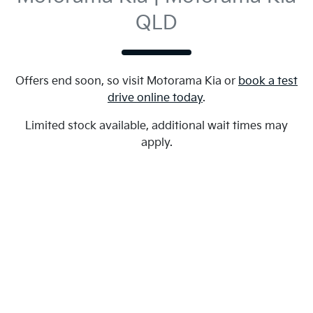
QLD
Offers end soon, so visit
Motorama Kia
or
book a test
drive online today
.
Limited stock available, additional wait times may
apply.