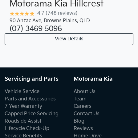
Motorama Kia Hillcrest
4.7
(748 reviews)
90 Anzac Ave
,
Browns Plains
,
QLD
(07) 3469 5096
View Details
Servicing and Parts
Motorama Kia
Vehicle Service
About Us
Parts and Accessories
Team
7 Year Warranty
Careers
Capped Price Servicing
Contact Us
Roadside Assist
Blog
Lifecycle Check-Up
Reviews
Service Benefits
Home Drive