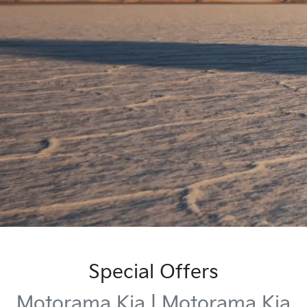
Special Offers
Motorama Kia | Motorama Kia