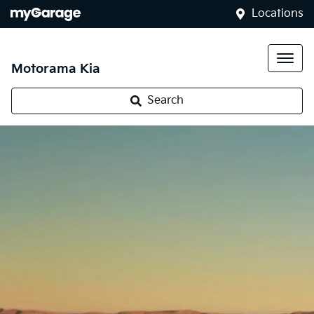
Locations
Motorama Kia
Search