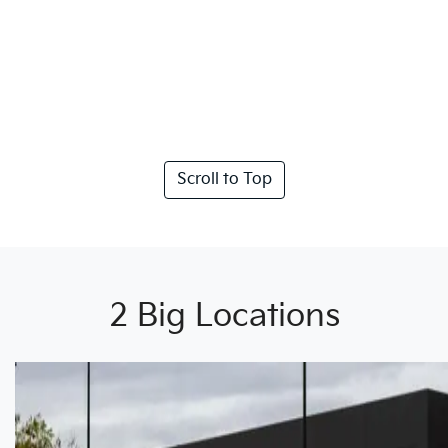
Scroll to Top
2 Big Locations