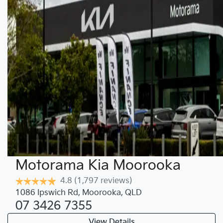
Motorama Kia Moorooka
4.8
(1,797 reviews)
1086 Ipswich Rd
,
Moorooka
,
QLD
07 3426 7355
View Details