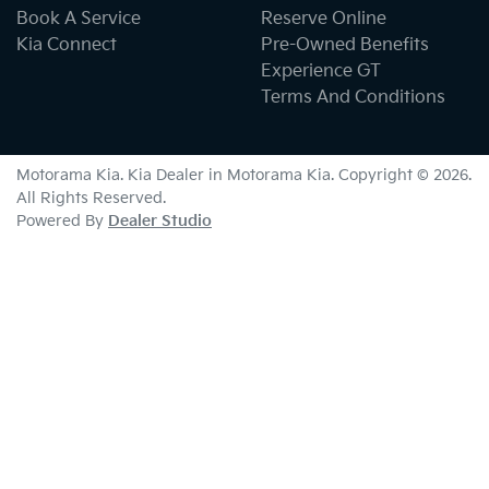
Book A Service
Reserve Online
Kia Connect
Pre-Owned Benefits
Experience GT
Terms And Conditions
Motorama Kia
.
Kia Dealer
in
Motorama Kia
.
Copyright ©
2026
.
All Rights Reserved.
Powered By
Dealer Studio