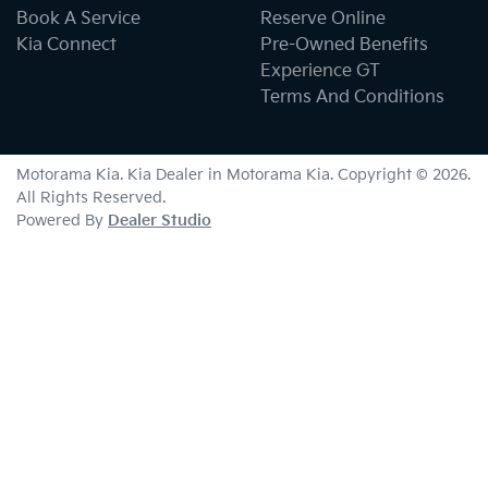
Book A Service
Reserve Online
Kia Connect
Pre-Owned Benefits
Experience GT
Terms And Conditions
Motorama Kia
.
Kia Dealer
in
Motorama Kia
.
Copyright ©
2026
.
All Rights Reserved.
Powered By
Dealer Studio