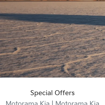
Special Offers
Motorama Kia | Motorama Kia