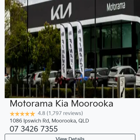
Motorama Kia Moorooka
4.8
(1,797 reviews)
1086 Ipswich Rd
,
Moorooka
,
QLD
07 3426 7355
View Details