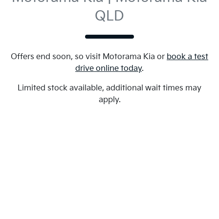
QLD
Offers end soon, so visit
Motorama Kia
or
book a test
drive online today
.
Limited stock available, additional wait times may
apply.