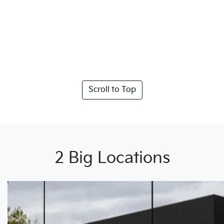
Scroll to Top
2 Big Locations