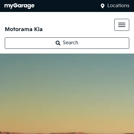
Locations
Motorama Kia
Search