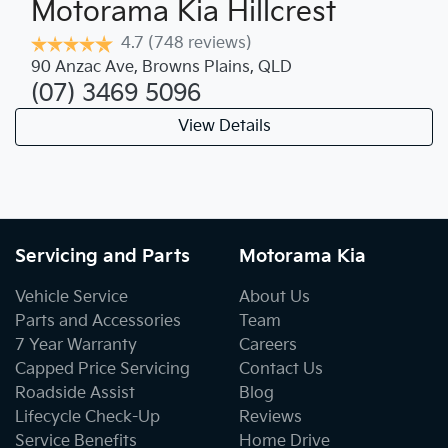
Motorama Kia Hillcrest
4.7
(748 reviews)
90 Anzac Ave
,
Browns Plains
,
QLD
(07) 3469 5096
View Details
Servicing and Parts
Motorama Kia
Vehicle Service
About Us
Parts and Accessories
Team
7 Year Warranty
Careers
Capped Price Servicing
Contact Us
Roadside Assist
Blog
Lifecycle Check-Up
Reviews
Service Benefits
Home Drive