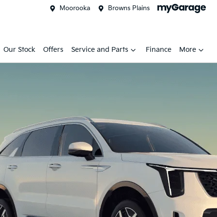
Moorooka
Browns Plains
Our Stock
Offers
Service and Parts
Finance
More