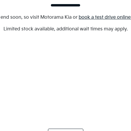
 end soon, so visit
Motorama Kia
or
book a test drive onlin
Limited stock available, additional wait times may apply.