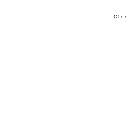
Offers