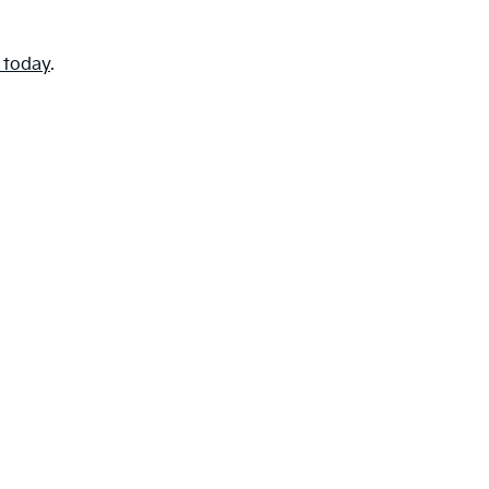
e today
.