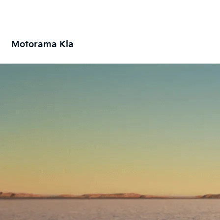
Motorama Kia