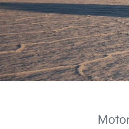
Motor