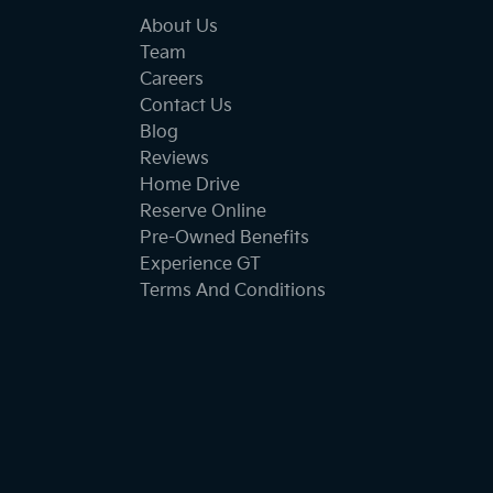
About Us
Team
Careers
Contact Us
Blog
Reviews
Home Drive
Reserve Online
Pre-Owned Benefits
Experience GT
Terms And Conditions