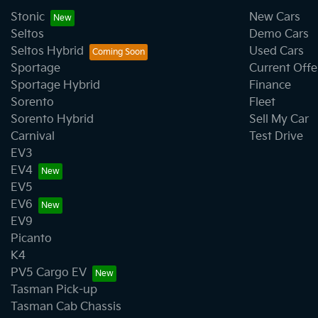
Stonic
New Cars
Seltos
Demo Cars
Seltos Hybrid
Used Cars
Sportage
Current Offe
Sportage Hybrid
Finance
Sorento
Fleet
Sorento Hybrid
Sell My Car
Carnival
Test Drive
EV3
EV4
EV5
EV6
EV9
Picanto
K4
PV5 Cargo EV
Tasman Pick-up
Tasman Cab Chassis