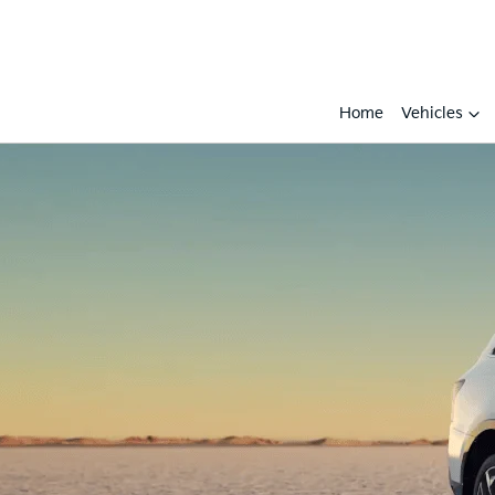
Home
Vehicles