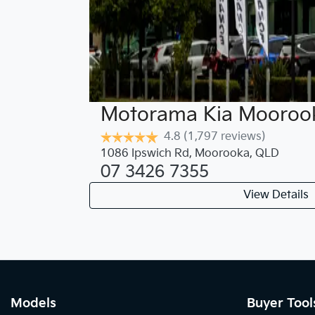
Motorama Kia Mooroo
4.8
(1,797 reviews)
1086 Ipswich Rd
,
Moorooka
,
QLD
07 3426 7355
View Details
Models
Buyer Tool