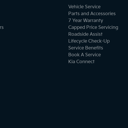
Vehicle Service
Parts and Accessories
7 Year Warranty
rs
Capped Price Servicing
Roadside Assist
Lifecycle Check-Up
Service Benefits
Book A Service
Kia Connect