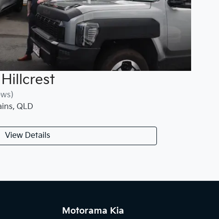
Hillcrest
ews)
ains
,
QLD
View Details
Motorama Kia