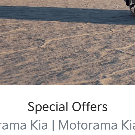
Special Offers
ama Kia | Motorama K