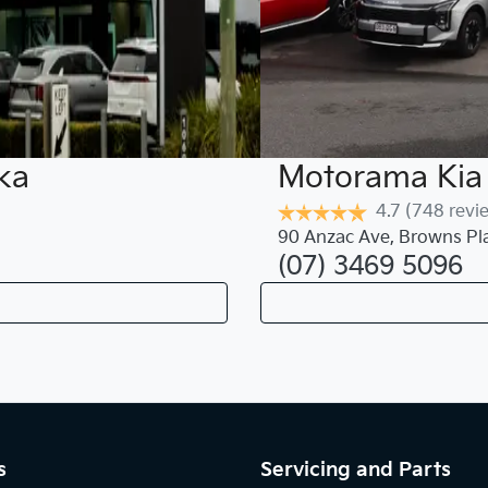
ka
Motorama Kia 
4.7
(748 revi
90 Anzac Ave
,
Browns Pl
(07) 3469 5096
s
Servicing and Parts