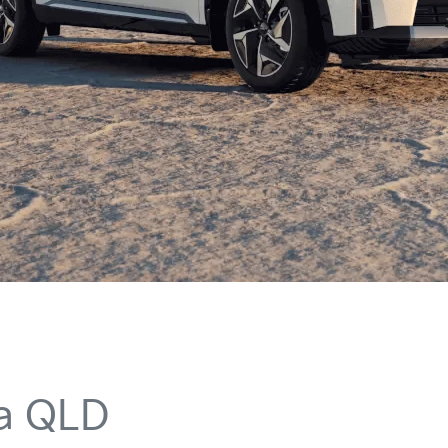
ia QLD