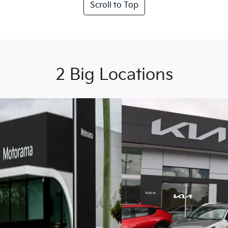
Scroll to Top
2 Big Locations