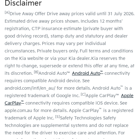
Disclaimer
[A]
Drive Away Offer Drive away prices valid until 31 July 2026.
Estimated drive away prices shown. Includes 12 months’
registration, CTP insurance estimate (private buyer with
good driving record), stamp duty and statutory and dealer
delivery charges. Prices may vary per individual
circumstances. Private buyers only. Full terms and conditions
on the Kia website or via your Kia dealer. Kia reserves the
right to change, supersede or extend this offer at any time, at
[B]
™
its discretion.
Android Auto™
Android Auto
connectivity
requires compatible Android device. See
™
android.com/intl/en_au/ for more details. Android Auto
is a
[C]
registered trademark of Google Inc.
Apple CarPlay™
Apple
™
CarPlay
connectivity requires compatible iOS device. See
™
apple.com.au for more details. Apple CarPlay
is a registered
[S]
trademark of Apple Inc.
Safety Technologies Safety
technologies are supplemental systems and do not replace
the need for the driver to exercise care and attention. For