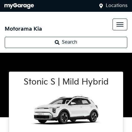
Locations
Motorama Kia
Search
Stonic S | Mild Hybrid