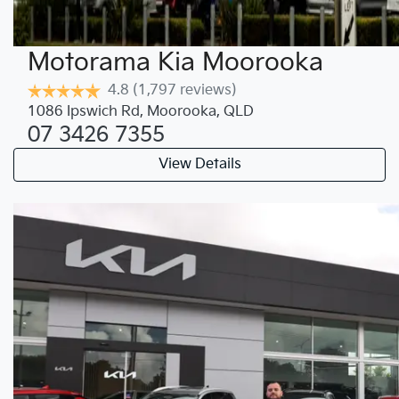
Motorama Kia Moorooka
4.8
(1,797 reviews)
1086 Ipswich Rd
,
Moorooka
,
QLD
07 3426 7355
View Details