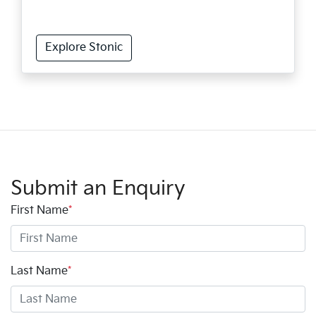
Explore Stonic
Submit an Enquiry
First Name
*
Last Name
*