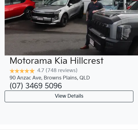
Motorama Kia Hillcrest
4.7
(748 reviews)
90 Anzac Ave
,
Browns Plains
,
QLD
(07) 3469 5096
View Details