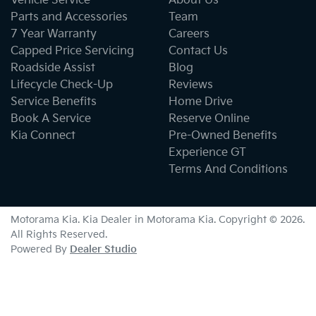
Vehicle Service
About Us
Parts and Accessories
Team
7 Year Warranty
Careers
Capped Price Servicing
Contact Us
Roadside Assist
Blog
Lifecycle Check-Up
Reviews
Service Benefits
Home Drive
Book A Service
Reserve Online
Kia Connect
Pre-Owned Benefits
Experience GT
Terms And Conditions
Motorama Kia
.
Kia Dealer
in
Motorama Kia
.
Copyright ©
2026
.
All Rights Reserved.
Powered By
Dealer Studio