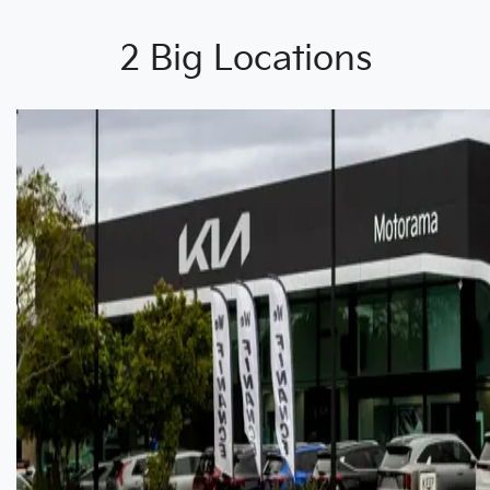
2 Big Locations