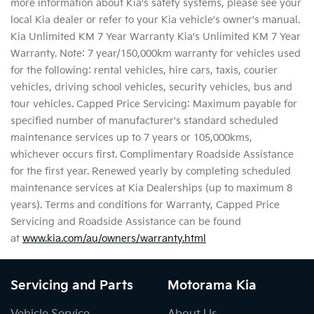
more information about Kia's safety systems, please see your
local Kia dealer or refer to your Kia vehicle's owner's manual.
Kia Unlimited KM 7 Year Warranty Kia's Unlimited KM 7 Year
Warranty. Note: 7 year/150,000km warranty for vehicles used
for the following: rental vehicles, hire cars, taxis, courier
vehicles, driving school vehicles, security vehicles, bus and
tour vehicles. Capped Price Servicing: Maximum payable for
specified number of manufacturer's standard scheduled
maintenance services up to 7 years or 105,000kms,
whichever occurs first. Complimentary Roadside Assistance
for the first year. Renewed yearly by completing scheduled
maintenance services at Kia Dealerships (up to maximum 8
years). Terms and conditions for Warranty, Capped Price
Servicing and Roadside Assistance can be found
at
www.kia.com/au/owners/warranty.html
Servicing and Parts
Motorama Kia