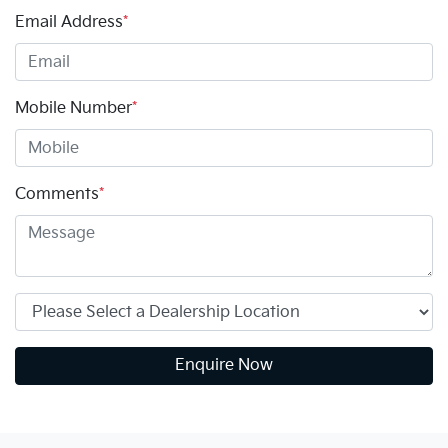
Email Address
*
Mobile Number
*
Comments
*
Enquire Now