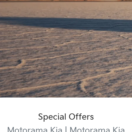
Special Offers
Motorama Kia | Motorama Kia