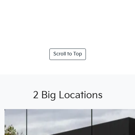
Scroll to Top
2 Big Locations