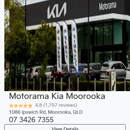
Motorama Kia Moorooka
4.8
(1,797 reviews)
1086 Ipswich Rd
,
Moorooka
,
QLD
07 3426 7355
View Details