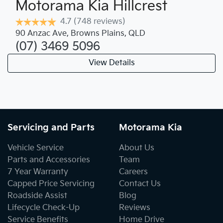
Motorama Kia Hillcrest
4.7
(748 reviews)
90 Anzac Ave
,
Browns Plains
,
QLD
(07) 3469 5096
View Details
Servicing and Parts
Motorama Kia
Vehicle Service
About Us
Parts and Accessories
Team
7 Year Warranty
Careers
Capped Price Servicing
Contact Us
Roadside Assist
Blog
Lifecycle Check-Up
Reviews
Service Benefits
Home Drive