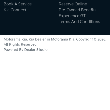
Book A Service
Reserve Online
Kia Connect
Pre-Owned Benefits
Experience GT
Terms And Conditions
Motorama Kia
.
Kia Dealer
in
Motorama Kia
.
Copyright ©
2026
.
All Rights Reserved.
Powered By
Dealer Studio