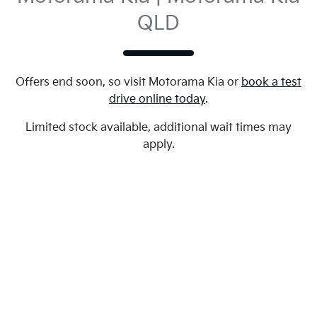
QLD
Offers end soon, so visit
Motorama Kia
or
book a test
drive online today
.
Limited stock available, additional wait times may
apply.