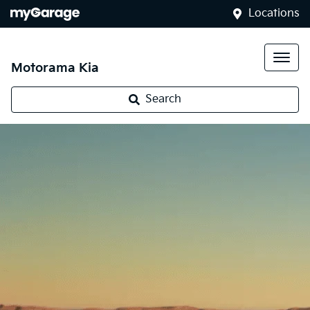
Locations
Motorama Kia
Search