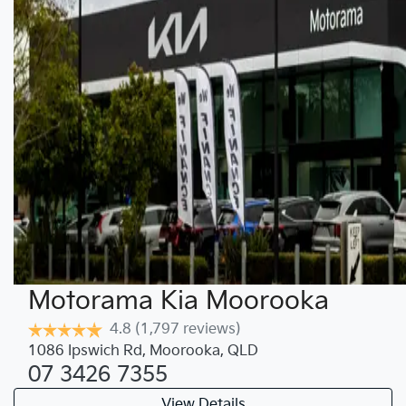
Motorama Kia Moorooka
4.8
(1,797 reviews)
1086 Ipswich Rd
,
Moorooka
,
QLD
07 3426 7355
View Details