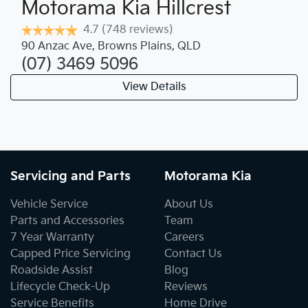
Motorama Kia Hillcrest
4.7
(748 reviews)
90 Anzac Ave
,
Browns Plains
,
QLD
(07) 3469 5096
View Details
Servicing and Parts
Motorama Kia
Vehicle Service
About Us
Parts and Accessories
Team
7 Year Warranty
Careers
Capped Price Servicing
Contact Us
Roadside Assist
Blog
Lifecycle Check-Up
Reviews
Service Benefits
Home Drive