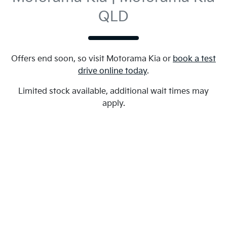
QLD
Offers end soon, so visit
Motorama Kia
or
book a test
drive online today
.
Limited stock available, additional wait times may
apply.