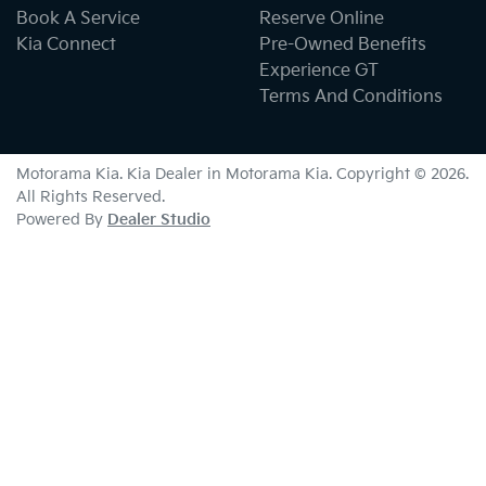
Book A Service
Reserve Online
Kia Connect
Pre-Owned Benefits
Experience GT
Terms And Conditions
Motorama Kia
.
Kia Dealer
in
Motorama Kia
.
Copyright ©
2026
.
All Rights Reserved.
Powered By
Dealer Studio