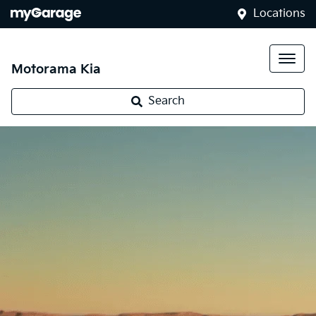
Locations
Motorama Kia
Search