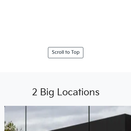
Scroll to Top
2 Big Locations