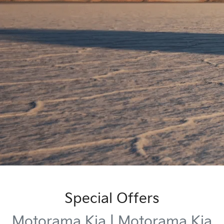
Special Offers
Motorama Kia | Motorama Kia