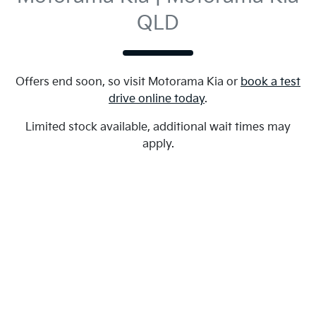
QLD
Offers end soon, so visit
Motorama Kia
or
book a test
drive online today
.
Limited stock available, additional wait times may
apply.