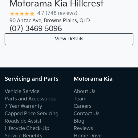
Motorama Kia Hillcrest
4.7
(748 reviews)
90 Anzac Ave
,
Browns Plains
,
QLD
(07) 3469 5096
View Details
Servicing and Parts
Motorama Kia
Vehicle Service
About Us
Parts and Accessories
Team
7 Year Warranty
Careers
Capped Price Servicing
Contact Us
Roadside Assist
Blog
Lifecycle Check-Up
Reviews
Service Benefits
Home Drive