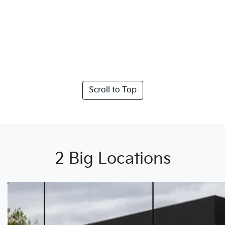
Scroll to Top
2 Big Locations