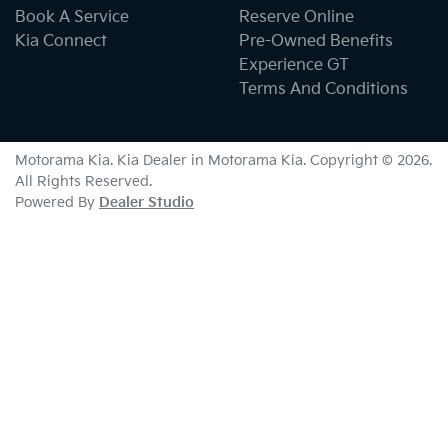
Book A Service
Reserve Online
Kia Connect
Pre-Owned Benefits
Experience GT
Terms And Conditions
Motorama Kia
.
Kia Dealer
in
Motorama Kia
.
Copyright ©
2026
.
All Rights Reserved.
Powered By
Dealer Studio