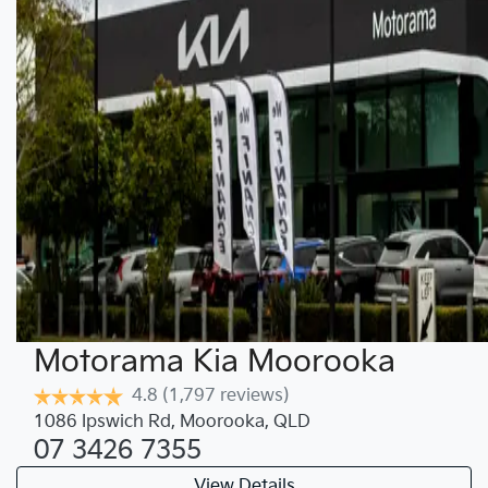
Motorama Kia Moorooka
4.8
(1,797 reviews)
1086 Ipswich Rd
,
Moorooka
,
QLD
07 3426 7355
View Details