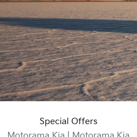
Special Offers
Motorama Kia | Motorama Kia