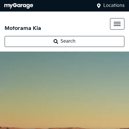
Locations
Motorama Kia
Search