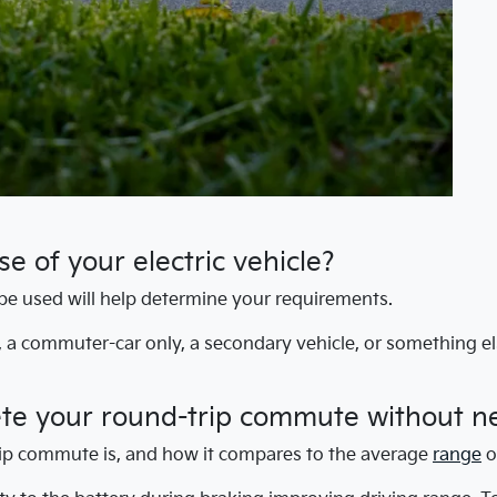
e of your electric vehicle?
be used will help determine your requirements.
e, a commuter-car only, a secondary vehicle, or something e
ete your round-trip commute without n
ip commute is, and how it compares to the average
range
o