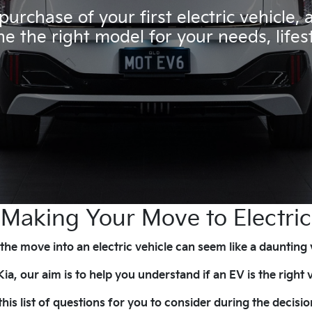
urchase of your first electric vehicle,
e the right model for your needs, life
Making Your Move to Electric
he move into an electric vehicle can seem like a daunting
a, our aim is to help you understand if an EV is the right v
his list of questions for you to consider during the deci