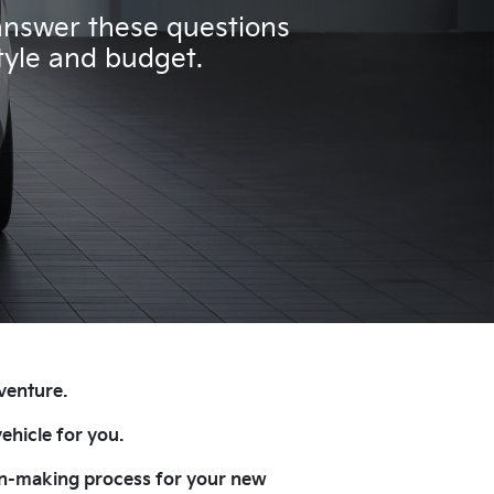
 answer these questions
style and budget.
 venture.
ehicle for you.
sion-making process for your new