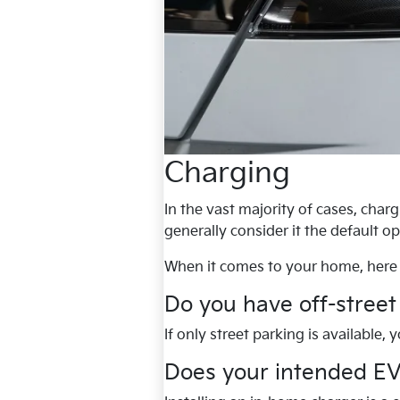
Charging
In the vast majority of cases, cha
generally consider it the default o
When it comes to your home, here 
Do you have off-street
If only street parking is available,
Does your intended EV