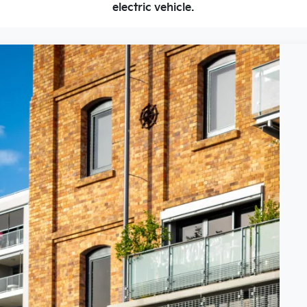
electric vehicle.