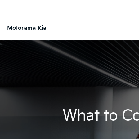
Motorama Kia
What to Co