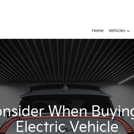
Home
Vehicles
nsider When Buying
Electric Vehicle