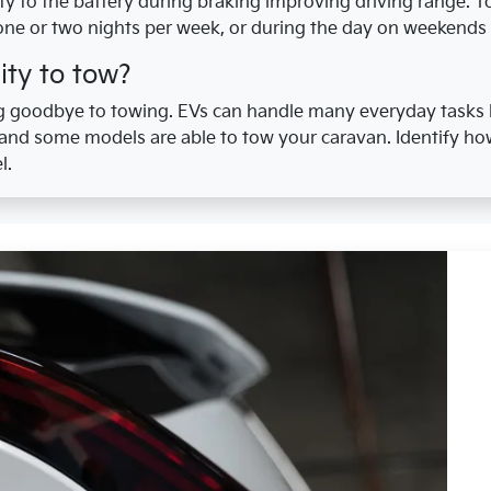
ity to the battery during braking improving driving range. 
one or two nights per week, or during the day on weekends 
ity to tow?
 goodbye to towing. EVs can handle many everyday tasks l
 and some models are able to tow your caravan. Identify ho
l.