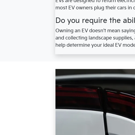
EVs are designed to return electric
most EV owners plug their cars in 
Do you require the abil
Owning an EV doesn't mean saying
and collecting landscape supplies,
help determine your ideal EV mode