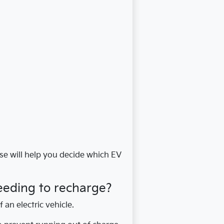
lse will help you decide which EV
eeding to recharge?
f an electric vehicle.