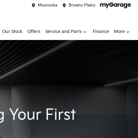
Moorooka
Browns Plains
Our Stock
Offers
Service and Parts
Finance
More
 Your First