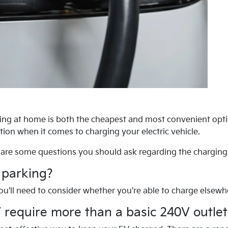
rging at home is both the cheapest and most convenient opt
ption when it comes to charging your electric vehicle.
are some questions you should ask regarding the charging 
 parking?
 you'll need to consider whether you're able to charge elsewh
 require more than a basic 240V outlet