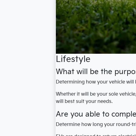
Lifestyle
What will be the purpos
Determining how your vehicle will 
Whether it will be your sole vehicl
will best suit your needs.
Are you able to compl
Determine how long your round-tr