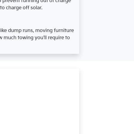
To prevent running out of charge
to charge off solar.
ike dump runs, moving furniture
w much towing you'll require to