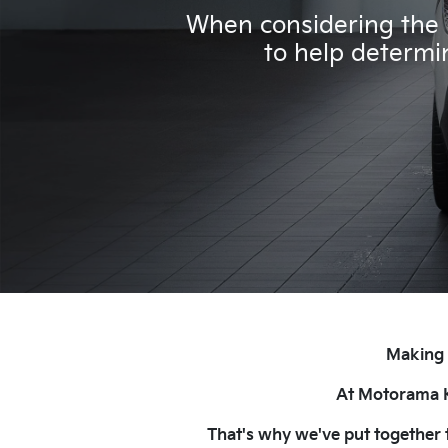
When considering the p
to help determin
Making t
At Motorama Ki
That's why we've put together t