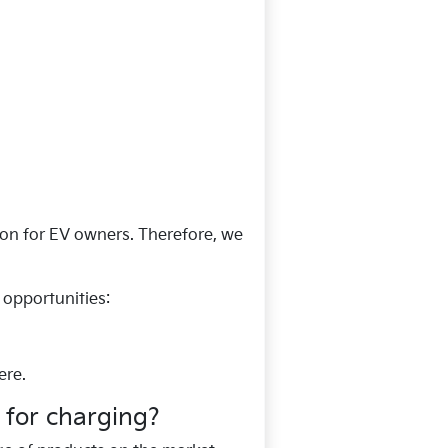
ion for EV owners. Therefore, we
opportunities:
ere.
 for charging?