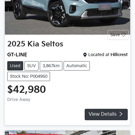
Save
2025
Kia
Seltos
GT-LINE
Located at
Hillcrest
Used
SUV
3,867km
Automatic
Stock No: P004950
$42,980
Drive Away
View Details