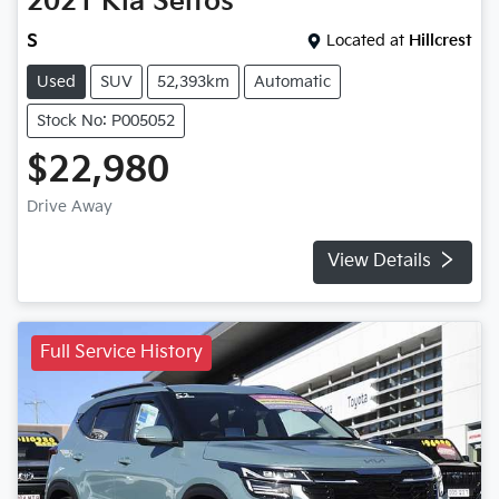
2021
Kia
Seltos
S
Located at
Hillcrest
Used
SUV
52,393km
Automatic
Stock No: P005052
$22,980
Drive Away
View Details
Full Service History