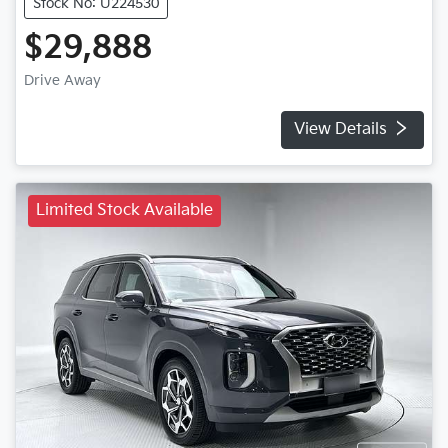
Stock No: U224530
$29,888
Drive Away
View Details
Limited Stock Available