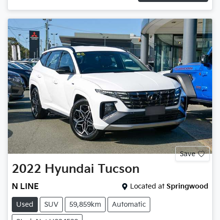
Save
2022
Hyundai
Tucson
N LINE
Located at
Springwood
Used
SUV
59,859km
Automatic