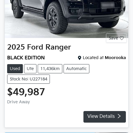
Save
2025
Ford
Ranger
BLACK EDITION
Located at
Moorooka
Used
Ute
11,436km
Automatic
Stock No: U227184
$49,987
Drive Away
View Details