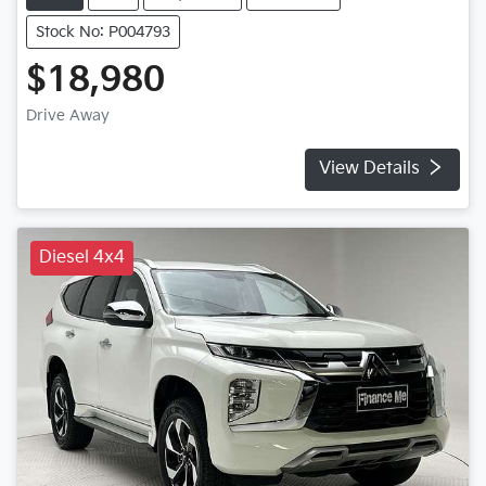
Stock No: P004793
$18,980
Drive Away
View Details
Diesel 4x4