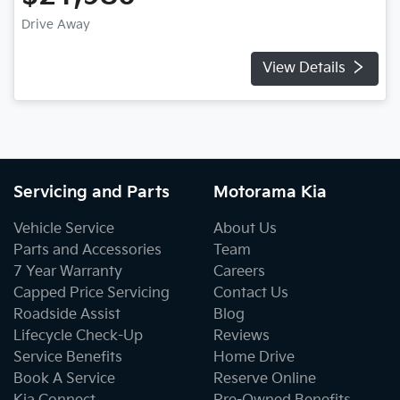
Drive Away
View Details
Servicing and Parts
Motorama Kia
Vehicle Service
About Us
Parts and Accessories
Team
7 Year Warranty
Careers
Capped Price Servicing
Contact Us
Roadside Assist
Blog
Lifecycle Check-Up
Reviews
Service Benefits
Home Drive
Book A Service
Reserve Online