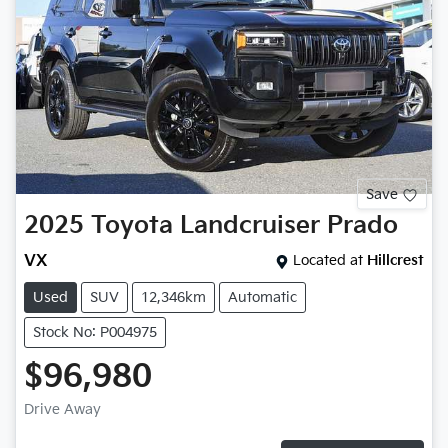
Save
2025
Toyota
Landcruiser Prado
VX
Located at
Hillcrest
Used
SUV
12,346km
Automatic
Stock No: P004975
$96,980
Drive Away