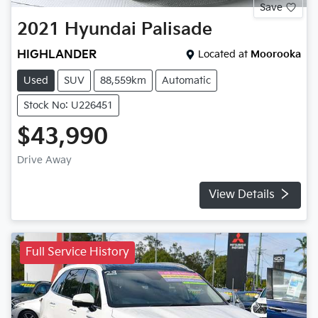
Save
2021
Hyundai
Palisade
HIGHLANDER
Located at
Moorooka
Used
SUV
88,559km
Automatic
Stock No: U226451
$43,990
Drive Away
View Details
Full Service History