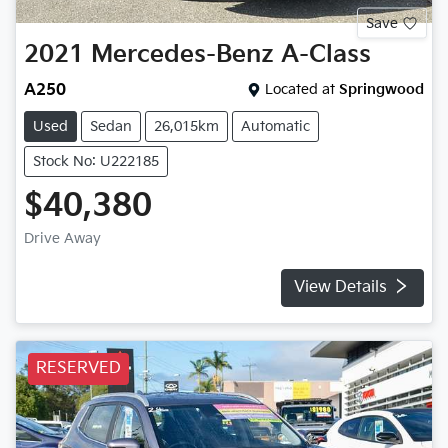
Save
2021
Mercedes-Benz
A-Class
A250
Located at
Springwood
Used
Sedan
26,015km
Automatic
Stock No: U222185
$40,380
Drive Away
View Details
RESERVED