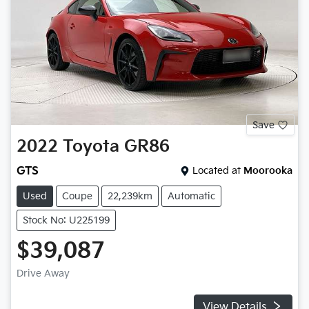
Save
2022
Toyota
GR86
GTS
Located at
Moorooka
Used
Coupe
22,239km
Automatic
Stock No: U225199
$39,087
Drive Away
View Details