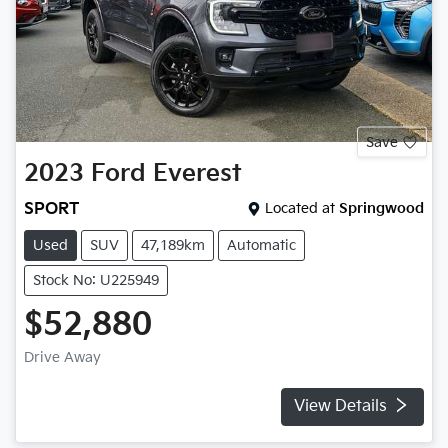
Save
2023
Ford
Everest
SPORT
Located at
Springwood
Used
SUV
47,189km
Automatic
Stock No: U225949
$52,880
Drive Away
View Details