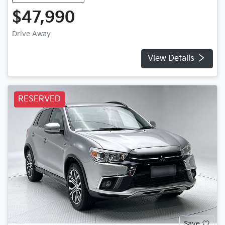
$47,990
Drive Away
View Details
RESERVED
Save