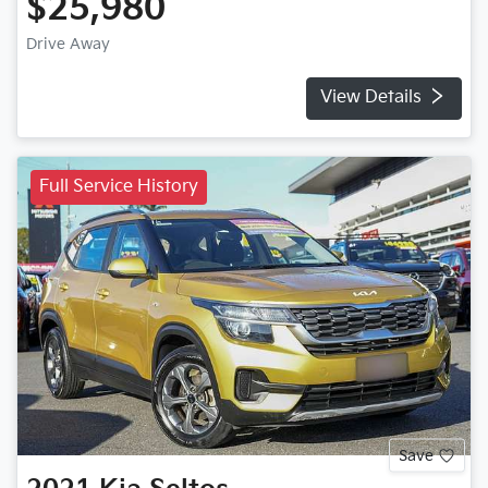
$25,980
Drive Away
View Details
Full Service History
Save