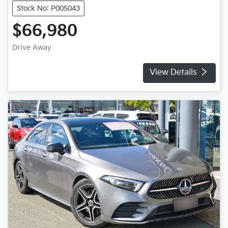
Stock No: P005043
$66,980
Drive Away
View Details