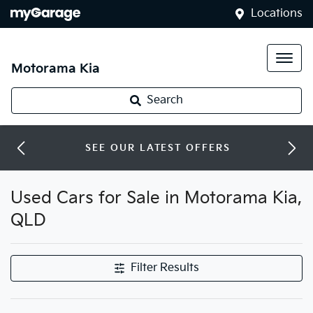
Locations
Motorama Kia
Search
SEE OUR LATEST OFFERS
Used Cars for Sale in Motorama Kia,
QLD
Filter Results