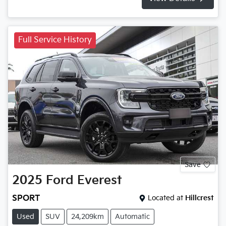
Full Service History
Save
2025
Ford
Everest
SPORT
Located at
Hillcrest
Used
SUV
24,209km
Automatic