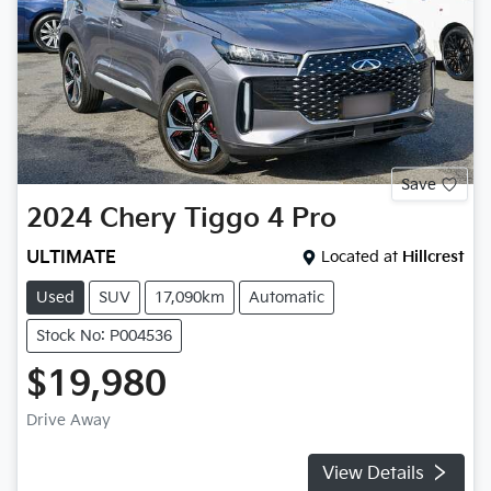
Save
2024
Chery
Tiggo 4 Pro
ULTIMATE
Located at
Hillcrest
Used
SUV
17,090km
Automatic
Stock No: P004536
$19,980
Drive Away
View Details