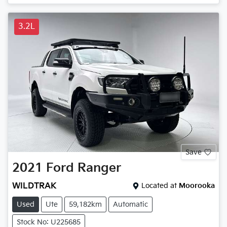
3.2L
Save
2021
Ford
Ranger
WILDTRAK
Located at
Moorooka
Used
Ute
59,182km
Automatic
Stock No: U225685