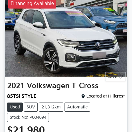
Financing Available
Save
2021
Volkswagen
T-Cross
85TSI STYLE
Located at
Hillcrest
Used
SUV
21,312km
Automatic
Stock No: P004694
$21,980