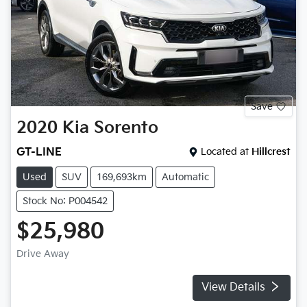
Save
2020
Kia
Sorento
GT-LINE
Located at
Hillcrest
Used
SUV
169,693km
Automatic
Stock No: P004542
$25,980
Drive Away
View Details