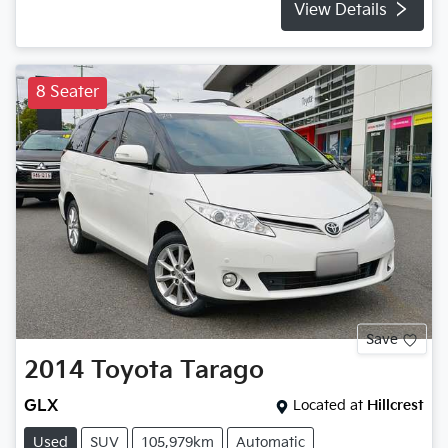
View Details
8 Seater
Save
2014
Toyota
Tarago
GLX
Located at
Hillcrest
Used
SUV
105,979km
Automatic