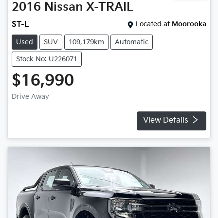
2016
Nissan
X-TRAIL
ST-L
Located at
Moorooka
Used
SUV
109,179km
Automatic
Stock No: U226071
$16,990
Drive Away
View Details