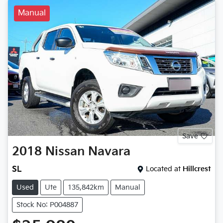
Manual
Save
2018
Nissan
Navara
SL
Located at
Hillcrest
Used
Ute
135,842km
Manual
Stock No: P004887