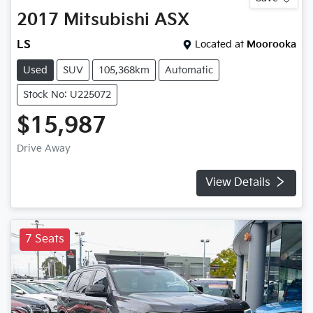
2017
Mitsubishi
ASX
LS
Located at
Moorooka
Used
SUV
105,368km
Automatic
Stock No: U225072
$15,987
Drive Away
View Details
7 Seats