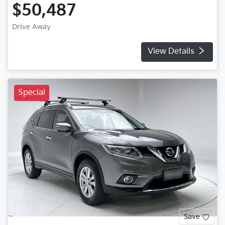
$50,487
Drive Away
View Details
Special
Save