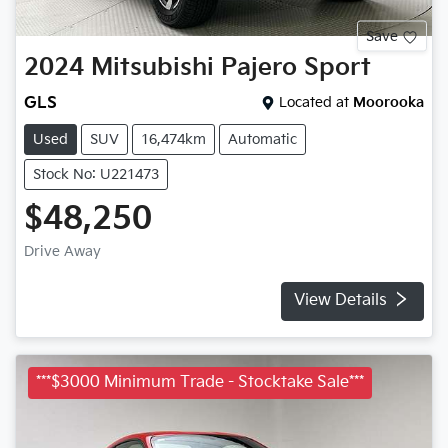
Save
2024
Mitsubishi
Pajero Sport
GLS
Located at
Moorooka
Used
SUV
16,474km
Automatic
Stock No: U221473
$48,250
Drive Away
View Details
***$3000 Minimum Trade - Stocktake Sale***