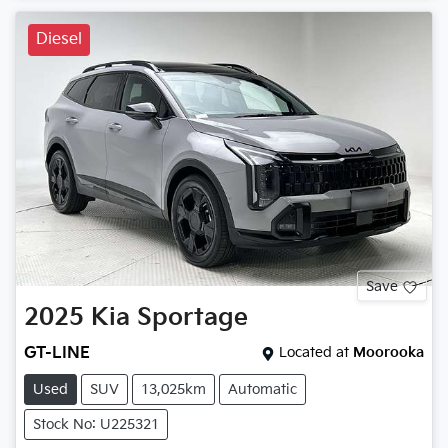
Diesel
Save
2025
Kia
Sportage
GT-LINE
Located at
Moorooka
Used
SUV
13,025km
Automatic
Stock No: U225321