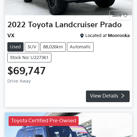
Save
2022
Toyota
Landcruiser Prado
VX
Located at
Moorooka
Used
SUV
88,026km
Automatic
Stock No: U227361
$69,747
Drive Away
View Details
Toyota Certified Pre-Owned