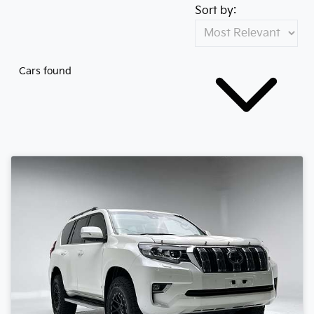
Sort by:
Cars found