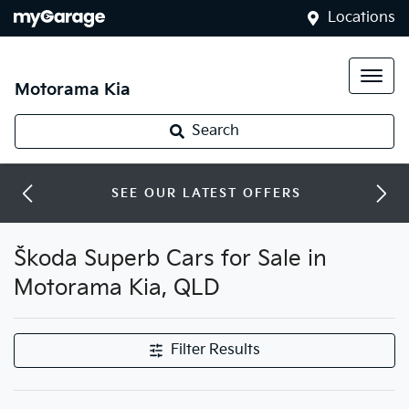
Locations
Motorama Kia
Search
SEE OUR LATEST OFFERS
Škoda Superb Cars for Sale in
Motorama Kia, QLD
Filter Results