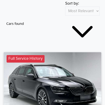
Sort by:
Cars found
Full Service History