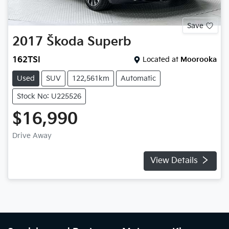
Save
2017
Škoda
Superb
162TSI
Located at
Moorooka
Used
SUV
122,561km
Automatic
Stock No: U225526
$16,990
Drive Away
View Details