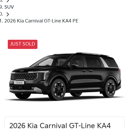
SUV
2026 Kia Carnival GT-Line KA4 PE
JUST SOLD
2026 Kia Carnival GT-Line KA4