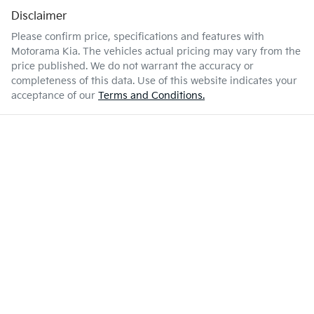
Disclaimer
Please confirm price, specifications and features with
Motorama Kia
. The vehicles actual pricing may vary from the
price published. We do not warrant the accuracy or
completeness of this data. Use of this website indicates your
acceptance of our
Terms and Conditions.