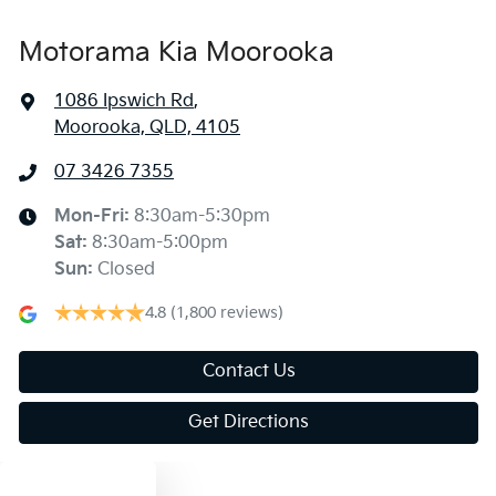
Motorama Kia Moorooka
1086 Ipswich Rd
,
Moorooka, QLD, 4105
07 3426 7355
Mon-Fri:
8:30am-5:30pm
Sat
:
8:30am-5:00pm
Sun
:
Closed
4.8
(1,800 reviews)
Contact Us
Get Directions
Text us