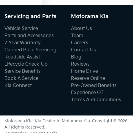
Servicing and Parts
Motorama Kia
Vehicle Service
About Us
Parts and Accessories
Team
7 Year Warranty
Careers
Capped Price Servicing
Contact Us
Roadside Assist
Blog
Lifecycle Check-Up
Reviews
Service Benefits
Home Drive
Book A Service
Reserve Online
Kia Connect
Pre-Owned Benefits
Experience GT
Terms And Conditions
Motorama Kia
.
Kia Dealer
in
Motorama Kia
.
Copyright ©
2026
.
All Rights Reserved.