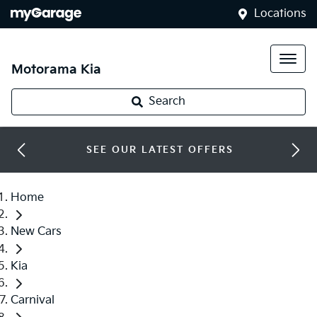
Locations
Motorama Kia
Search
SEE OUR LATEST OFFERS
Home
New Cars
Kia
Carnival