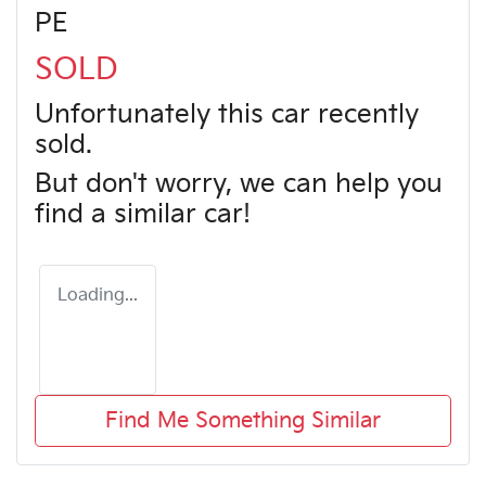
PE
SOLD
Unfortunately this
car
recently
sold.
But don't worry, we can help you
find a similar
car
!
Loading...
Find Me Something Similar