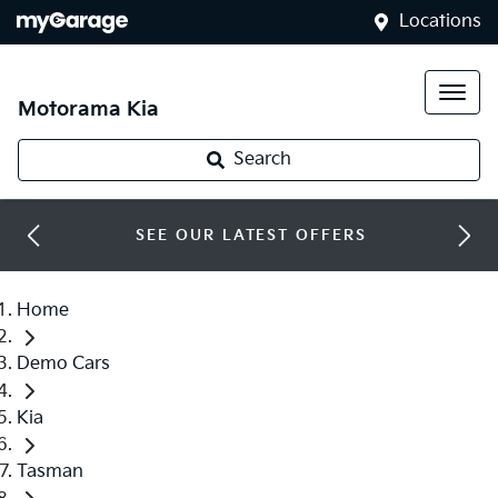
Locations
Motorama Kia
Search
SEE OUR LATEST OFFERS
Home
Demo Cars
Kia
Tasman