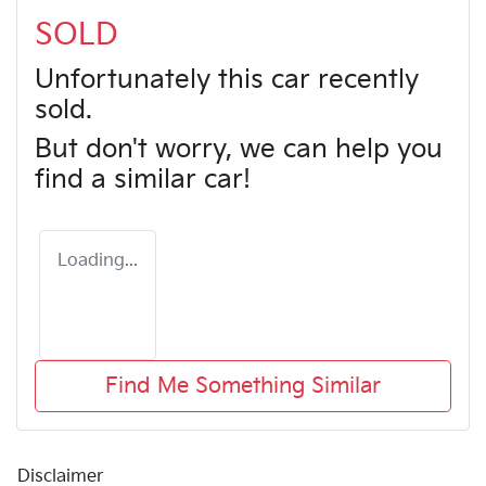
SOLD
Unfortunately this
car
recently
sold.
But don't worry, we can help you
find a similar
car
!
Loading...
Find Me Something Similar
Disclaimer