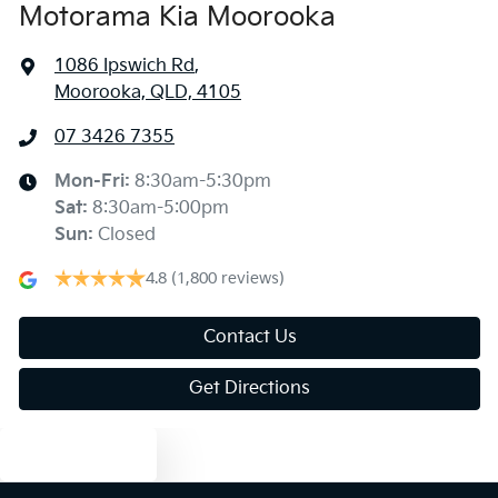
Motorama Kia Moorooka
1086 Ipswich Rd
,
Moorooka, QLD, 4105
07 3426 7355
Mon-Fri:
8:30am-5:30pm
Sat
:
8:30am-5:00pm
Sun
:
Closed
4.8
(1,800 reviews)
Contact Us
Get Directions
Text us