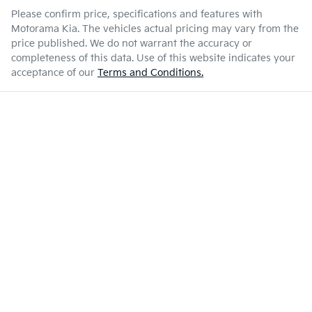
Please confirm price, specifications and features with
Motorama Kia
. The vehicles actual pricing may vary from the
price published. We do not warrant the accuracy or
completeness of this data. Use of this website indicates your
acceptance of our
Terms and Conditions.