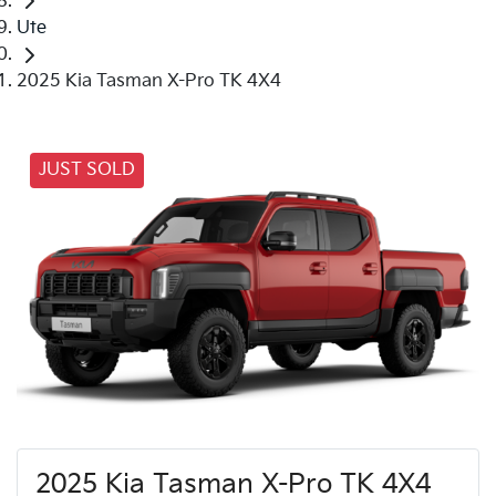
Ute
2025 Kia Tasman X-Pro TK 4X4
JUST SOLD
2025 Kia Tasman X-Pro TK 4X4